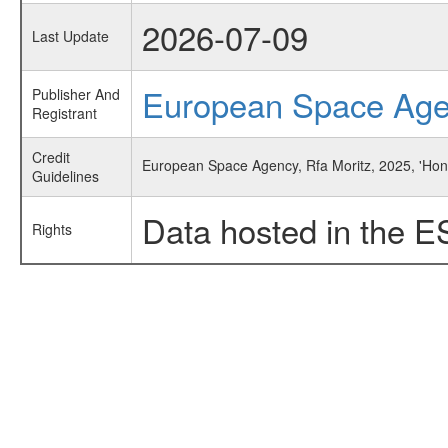
2026-07-09
Last Update
European Space Ag
Publisher And
Registrant
Credit
European Space Agency, Rfa Moritz, 2025, 'Ho
Guidelines
Data hosted in the E
Rights