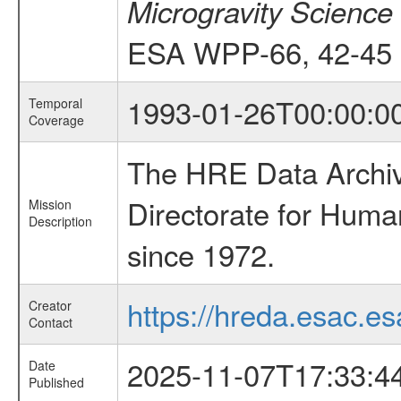
Microgravity Science
ESA WPP-66, 42-45
1993-01-26T00:00:0
Temporal
Coverage
The HRE Data Archive
Directorate for Huma
Mission
Description
since 1972.
https://hreda.esac.es
Creator
Contact
2025-11-07T17:33:4
Date
Published