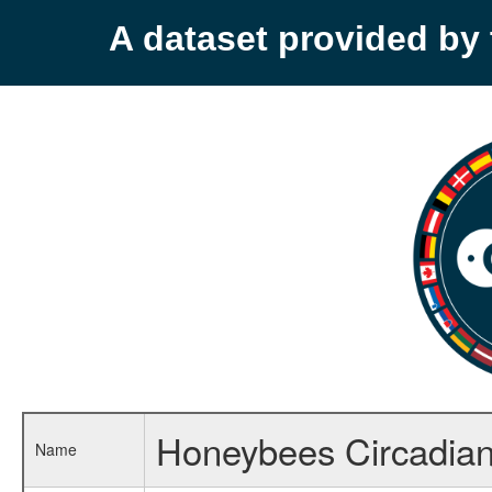
A dataset provided b
Honeybees Circadia
Name