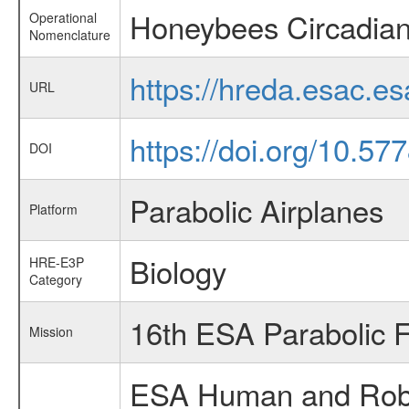
Honeybees Circadia
Operational
Nomenclature
https://hreda.esac.
URL
https://doi.org/10.57
DOI
Parabolic Airplanes
Platform
Biology
HRE-E3P
Category
16th ESA Parabolic 
Mission
ESA Human and Robot