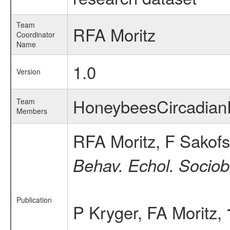
Team
RFA Moritz
Coordinator
Name
1.0
Version
HoneybeesCircadia
Team
Members
RFA Moritz, F Sakofs
Behav. Echol. Sociobi
Publication
P Kryger, FA Moritz,