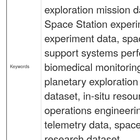
exploration mission d
Space Station experi
experiment data, spa
support systems perf
biomedical monitoring
Keywords
planetary exploration
dataset, in-situ reso
operations engineerin
telemetry data, space
research dataset