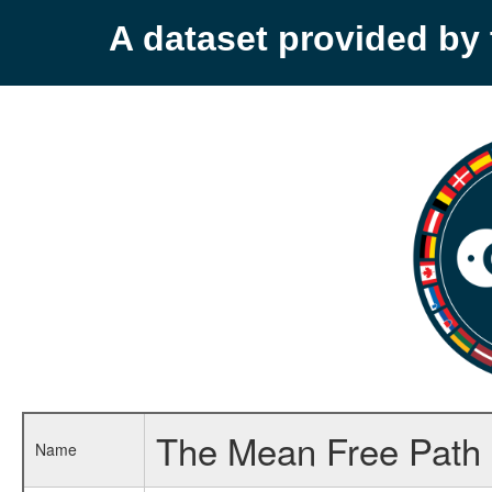
A dataset provided b
The Mean Free Path 
Name