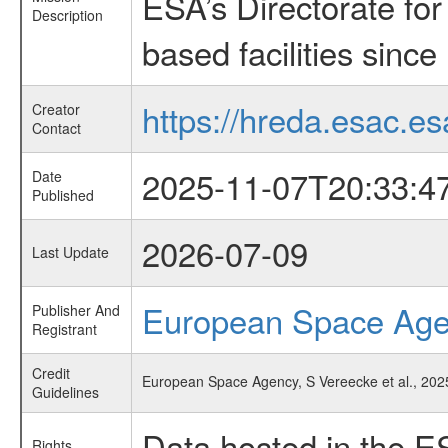
ESA’s Directorate fo
Description
based facilities since
https://hreda.esac.es
Creator
Contact
2025-11-07T20:33:4
Date
Published
2026-07-09
Last Update
European Space Ag
Publisher And
Registrant
Credit
European Space Agency, S Vereecke et al., 2025
Guidelines
Data hosted in the E
Rights