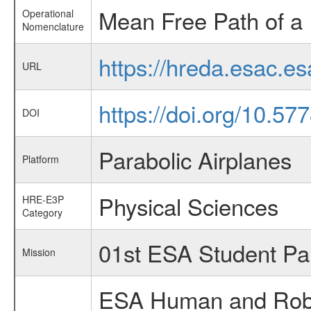
Mean Free Path of a 
Operational
Nomenclature
https://hreda.esac.e
URL
https://doi.org/10.57
DOI
Parabolic Airplanes
Platform
Physical Sciences
HRE-E3P
Category
01st ESA Student Pa
Mission
ESA Human and Robot