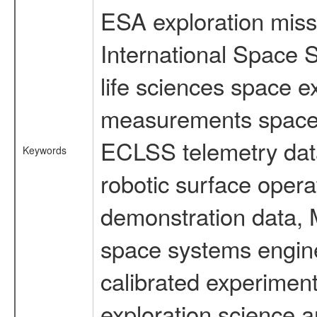
ESA exploration missi
International Space 
life sciences space 
measurements spacefl
ECLSS telemetry data
Keywords
robotic surface opera
demonstration data, M
space systems engine
calibrated experimen
exploration science a