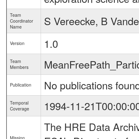
Team
S Vereecke, B Vand
Coordinator
Name
1.0
Version
MeanFreePath_Part
Team
Members
No publications foun
Publication
1994-11-21T00:00:0
Temporal
Coverage
The HRE Data Archive
Mission