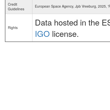
Credit
European Space Agency, Jpb Vreeburg, 2025, '
Guidelines
Data hosted in the E
Rights
IGO
license.