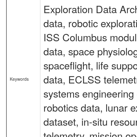
Exploration Data Arc
data, robotic explora
ISS Columbus module 
data, space physiol
spaceflight, life sup
data, ECLSS telemetr
Keywords
systems engineering d
robotics data, lunar
dataset, in-situ reso
telemetry, mission op