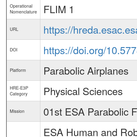
FLIM 1
Operational
Nomenclature
https://hreda.esac.e
URL
https://doi.org/10.5
DOI
Parabolic Airplanes
Platform
Physical Sciences
HRE-E3P
Category
01st ESA Parabolic 
Mission
ESA Human and Robot