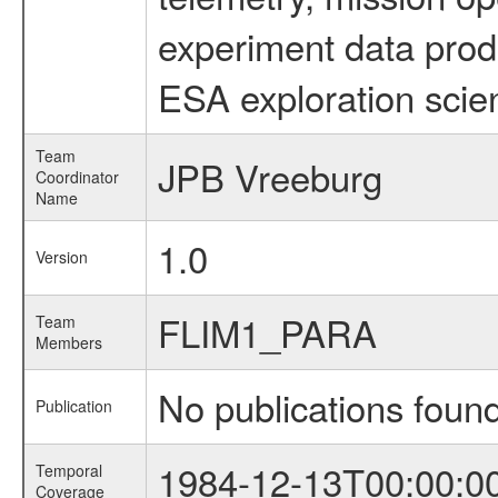
experiment data prod
ESA exploration scien
Team
JPB Vreeburg
Coordinator
Name
1.0
Version
FLIM1_PARA
Team
Members
No publications foun
Publication
1984-12-13T00:00:0
Temporal
Coverage