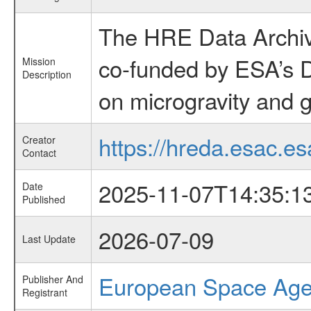
The HRE Data Archive
co-funded by ESA’s D
Mission
Description
on microgravity and g
https://hreda.esac.es
Creator
Contact
2025-11-07T14:35:1
Date
Published
2026-07-09
Last Update
European Space Ag
Publisher And
Registrant