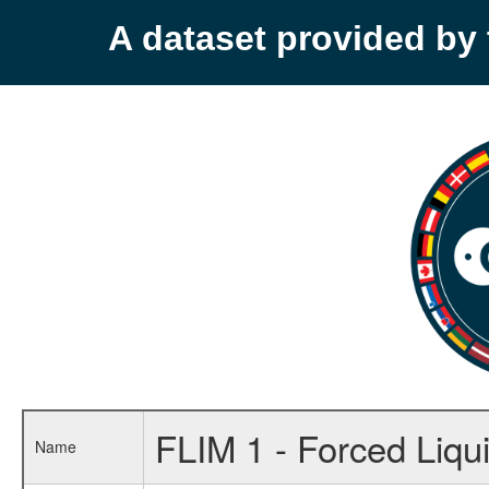
A dataset provided b
FLIM 1 - Forced Liqu
Name