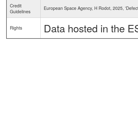
Credit
European Space Agency, H Rodot, 2025, 'Defect
Guidelines
Data hosted in the E
Rights