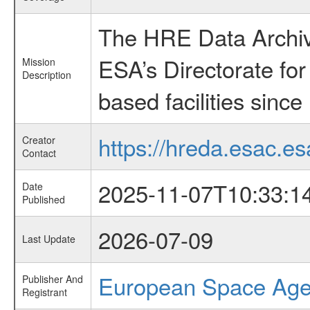
The HRE Data Archive
ESA’s Directorate fo
Mission
Description
based facilities since
https://hreda.esac.es
Creator
Contact
2025-11-07T10:33:1
Date
Published
2026-07-09
Last Update
European Space Ag
Publisher And
Registrant