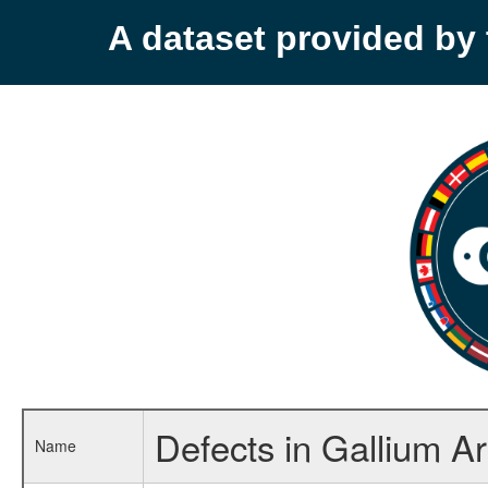
A dataset provided b
Defects in Gallium A
Name