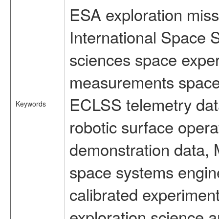
ESA exploration missi
International Space S
sciences space exper
measurements spacefl
ECLSS telemetry data
Keywords
robotic surface opera
demonstration data, M
space systems engine
calibrated experimen
exploration science a