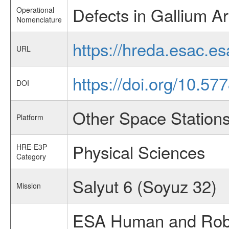
Defects in Gallium A
Operational
Nomenclature
https://hreda.esac.e
URL
https://doi.org/10.5
DOI
Other Space Station
Platform
Physical Sciences
HRE-E3P
Category
Salyut 6 (Soyuz 32)
Mission
ESA Human and Robot