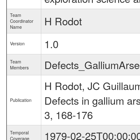
Team
H Rodot
Coordinator
Name
1.0
Version
Defects_GalliumArs
Team
Members
H Rodot, JC Guillaum
Defects in gallium ar
Publication
3, 168-176
1979-02-25T00:00:0
Temporal
Coverage