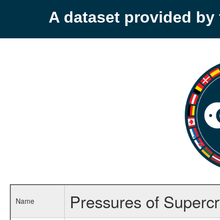
A dataset provided b
Pressures of Supercri
Name