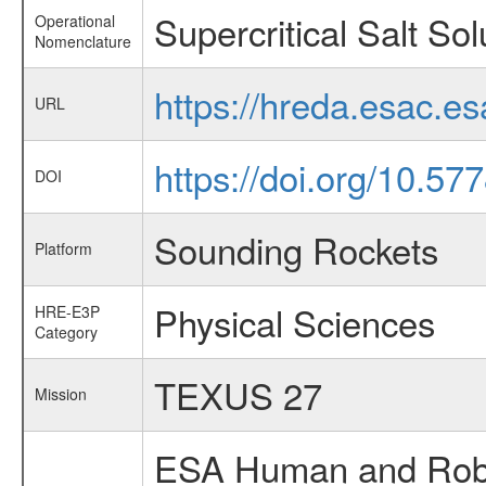
Supercritical Salt Sol
Operational
Nomenclature
https://hreda.esac.es
URL
https://doi.org/10.57
DOI
Sounding Rockets
Platform
Physical Sciences
HRE-E3P
Category
TEXUS 27
Mission
ESA Human and Robot