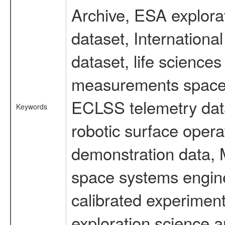
Archive, ESA explorat
dataset, Internation
dataset, life scienc
measurements spacefl
ECLSS telemetry data
Keywords
robotic surface opera
demonstration data, M
space systems engine
calibrated experimen
exploration science a