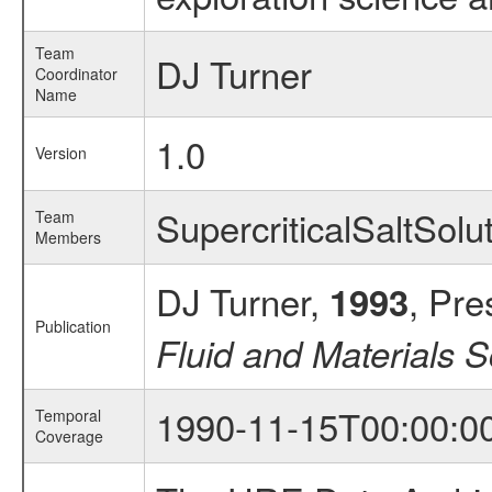
Team
DJ Turner
Coordinator
Name
1.0
Version
SupercriticalSaltSol
Team
Members
DJ Turner,
, Pre
1993
Publication
Fluid and Materials 
1990-11-15T00:00:0
Temporal
Coverage