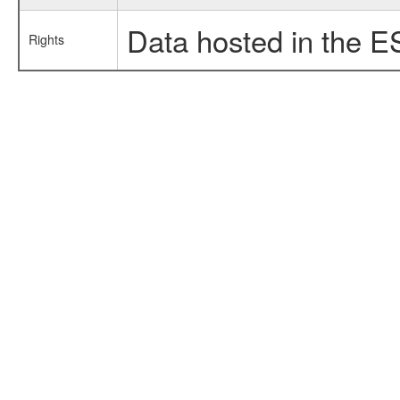
Data hosted in the E
Rights