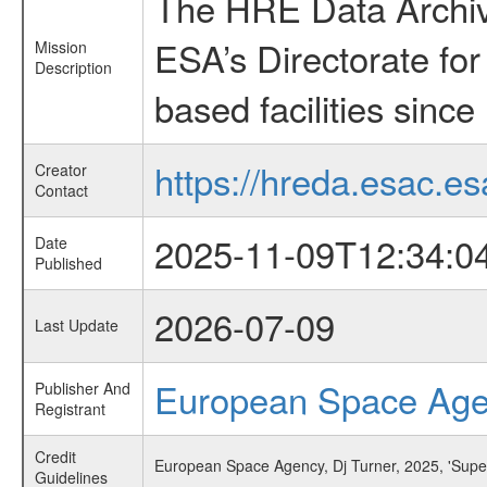
The HRE Data Archive
ESA’s Directorate fo
Mission
Description
based facilities since
https://hreda.esac.es
Creator
Contact
2025-11-09T12:34:0
Date
Published
2026-07-09
Last Update
European Space Ag
Publisher And
Registrant
Credit
European Space Agency, Dj Turner, 2025, 'Superc
Guidelines