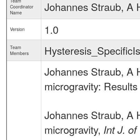
Team
Johannes Straub, A 
Coordinator
Name
1.0
Version
Hysteresis_Specific
Team
Members
Johannes Straub, A H
microgravity: Result
Johannes Straub, A H
microgravity,
Int J. o