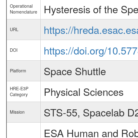
Hysteresis of the Spe
Operational
Nomenclature
https://hreda.esac.e
URL
https://doi.org/10.5
DOI
Space Shuttle
Platform
Physical Sciences
HRE-E3P
Category
STS-55, Spacelab D
Mission
ESA Human and Robot