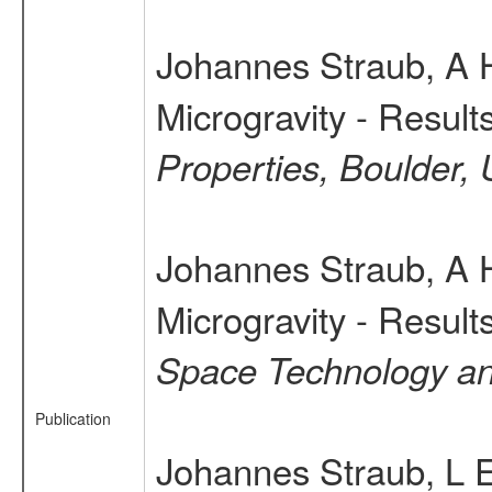
Johannes Straub, A 
Microgravity - Resul
Properties, Boulder,
Johannes Straub, A 
Microgravity - Resul
Space Technology a
Publication
Johannes Straub, L E