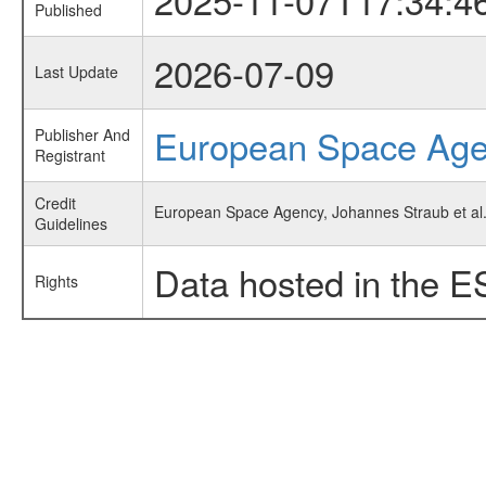
Published
2026-07-09
Last Update
European Space Ag
Publisher And
Registrant
Credit
European Space Agency, Johannes Straub et al.,
Guidelines
Data hosted in the E
Rights