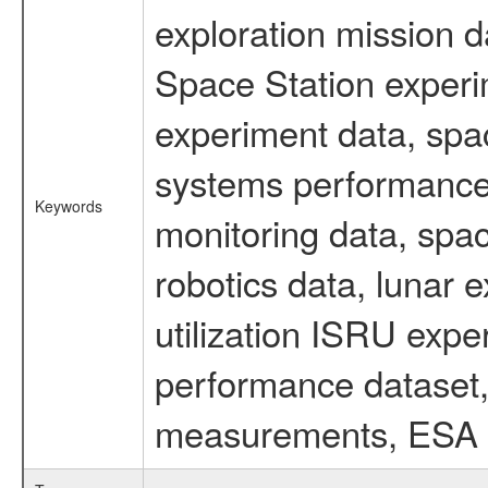
exploration mission d
Space Station experi
experiment data, spa
systems performance 
Keywords
monitoring data, spac
robotics data, lunar 
utilization ISRU exp
performance dataset, 
measurements, ESA ex