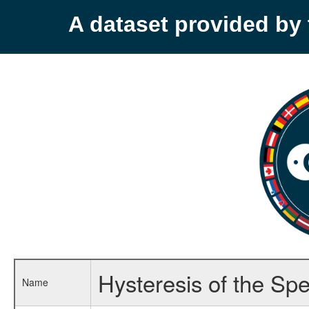
A dataset provided b
Hysteresis of the Spe
Name