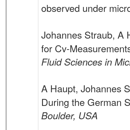
observed under micr
Johannes Straub, A 
for Cv-Measurements 
Fluid Sciences in Mic
A Haupt, Johannes S
During the German S
Boulder, USA