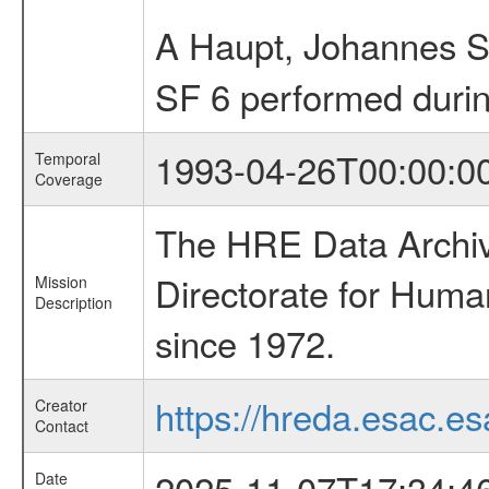
A Haupt, Johannes S
SF 6 performed duri
1993-04-26T00:00:0
Temporal
Coverage
The HRE Data Archive
Directorate for Huma
Mission
Description
since 1972.
https://hreda.esac.es
Creator
Contact
2025-11-07T17:34:4
Date