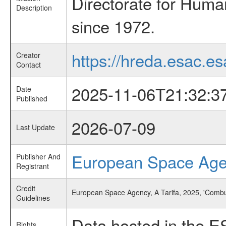
Directorate for Huma
Description
since 1972.
https://hreda.esac.es
Creator
Contact
2025-11-06T21:32:3
Date
Published
2026-07-09
Last Update
European Space Ag
Publisher And
Registrant
Credit
European Space Agency, A Tarifa, 2025, 'Comb
Guidelines
Data hosted in the E
Rights