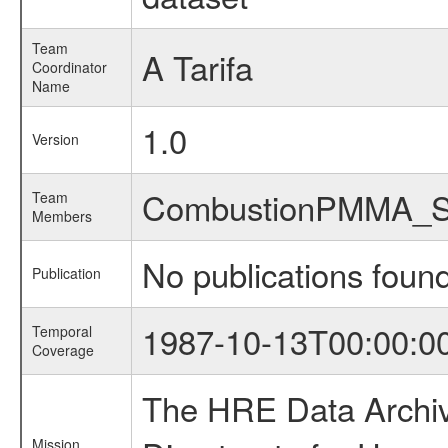
Team
A Tarifa
Coordinator
Name
1.0
Version
CombustionPMMA_
Team
Members
No publications foun
Publication
1987-10-13T00:00:0
Temporal
Coverage
The HRE Data Archive
Mission