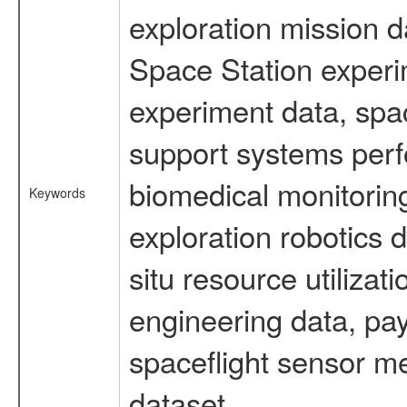
exploration mission d
Space Station experi
experiment data, spa
support systems perf
biomedical monitoring
Keywords
exploration robotics 
situ resource utiliza
engineering data, pay
spaceflight sensor m
dataset