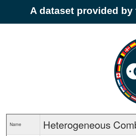
A dataset provided b
Heterogeneous Comb
Name