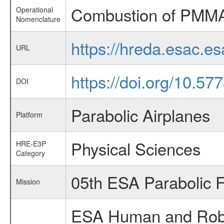
Combustion of PMM
Operational
Nomenclature
https://hreda.esac.
URL
https://doi.org/10.57
DOI
Parabolic Airplanes
Platform
Physical Sciences
HRE-E3P
Category
05th ESA Parabolic 
Mission
ESA Human and Robot