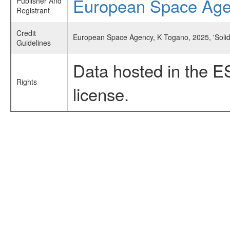
European Space Ag
Publisher And
Registrant
Credit
European Space Agency, K Togano, 2025, 'Solidi
Guidelines
Data hosted in the E
Rights
license.