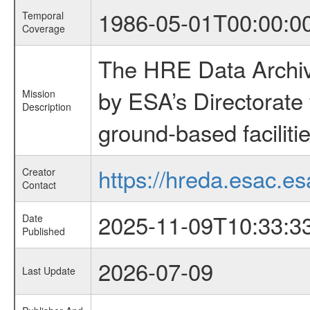
1986-05-01T00:00:0
Temporal
Coverage
The HRE Data Archive
by ESA’s Directorate
Mission
Description
ground-based faciliti
https://hreda.esac.es
Creator
Contact
2025-11-09T10:33:3
Date
Published
2026-07-09
Last Update