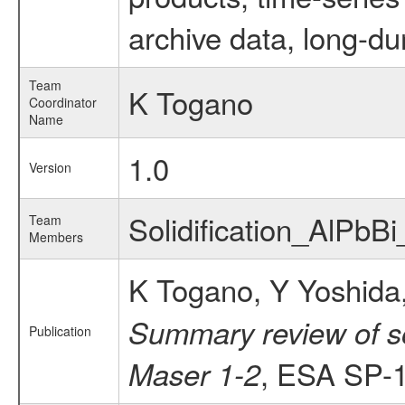
archive data, long-du
Team
K Togano
Coordinator
Name
1.0
Version
Solidification_AlPbB
Team
Members
K Togano, Y Yoshida,
Summary review of so
Publication
, ESA SP-1
Maser 1-2