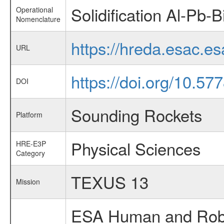
Solidification Al-Pb-B
Operational
Nomenclature
https://hreda.esac.es
URL
https://doi.org/10.5
DOI
Sounding Rockets
Platform
Physical Sciences
HRE-E3P
Category
TEXUS 13
Mission
ESA Human and Robot