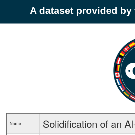
A dataset provided b
Solidification of an A
Name