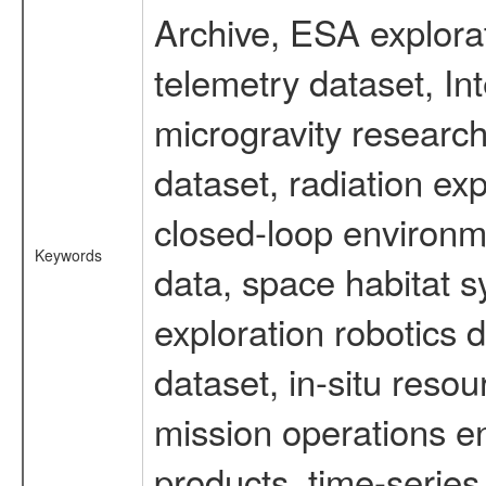
Archive, ESA explorat
telemetry dataset, I
microgravity researc
dataset, radiation e
closed-loop environm
Keywords
data, space habitat s
exploration robotics 
dataset, in-situ reso
mission operations e
products, time-serie