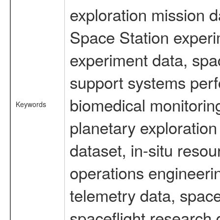
exploration mission d
Space Station experi
experiment data, spa
support systems perf
biomedical monitoring
Keywords
planetary exploration
dataset, in-situ reso
operations engineerin
telemetry data, spac
spaceflight research 