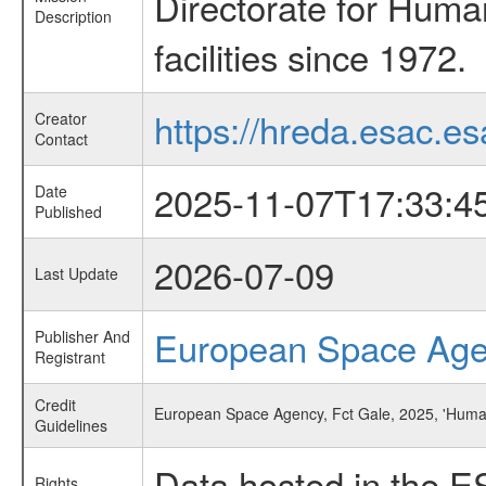
Directorate for Huma
Description
facilities since 1972.
https://hreda.esac.es
Creator
Contact
2025-11-07T17:33:4
Date
Published
2026-07-09
Last Update
European Space Ag
Publisher And
Registrant
Credit
European Space Agency, Fct Gale, 2025, 'Huma
Guidelines
Data hosted in the E
Rights