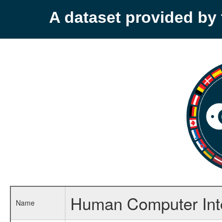
A dataset provided b
Human Computer Inte
Name