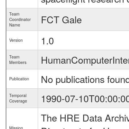
Team
FCT Gale
Coordinator
Name
1.0
Version
HumanComputerInte
Team
Members
No publications foun
Publication
1990-07-10T00:00:0
Temporal
Coverage
The HRE Data Archive
Mission