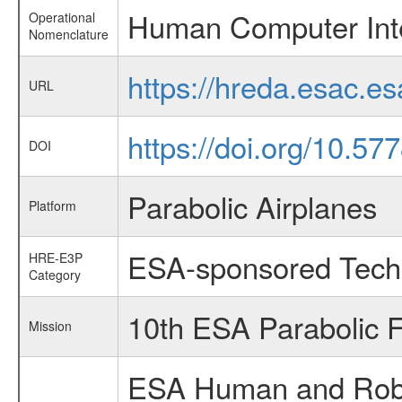
Human Computer Int
Operational
Nomenclature
https://hreda.esac.
URL
https://doi.org/10.57
DOI
Parabolic Airplanes
Platform
ESA-sponsored Tech
HRE-E3P
Category
10th ESA Parabolic 
Mission
ESA Human and Robot