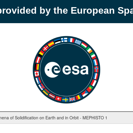
provided by the European S
mena of Solidification on Earth and in Orbit - MEPHISTO 1