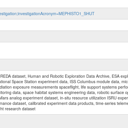
investigation;investigationAcronym=MEPHISTO1_SHUT
REDA dataset, Human and Robotic Exploration Data Archive, ESA explo
rnational Space Station experiment data, ISS Columbus module data, micr
iation exposure measurements spaceflight, life support systems perf
toring data, space habitat systems engineering data, robotic surface op
Mars analog experiment dataset, in-situ resource utilization ISRU expe
mance dataset, calibrated experiment data products, time-series telem
ght research dataset