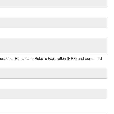
ctorate for Human and Robotic Exploration (HRE) and performed