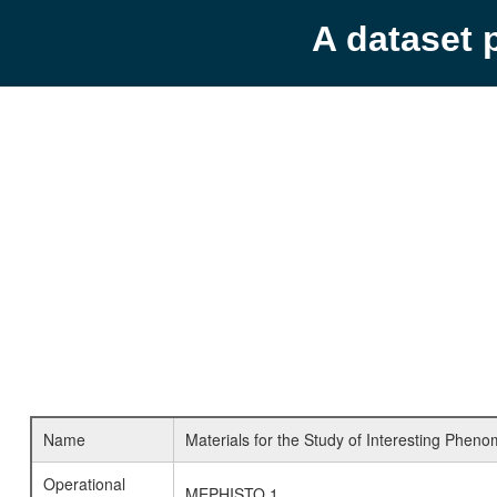
A dataset 
Name
Materials for the Study of Interesting Pheno
Operational
MEPHISTO 1