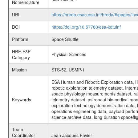
Nomenclature
URL
https://hreda.esac.esa.int/hreda/#/pages/
DOI
https://doi.org/10.57780/esa-kdtulnf
Platform
Space Shuttle
HRE-E3P
Physical Sciences
Category
Mission
STS-52, USMP-1
ESA Human and Robotic Exploration data, H
robotic exploration telemetry dataset, Inte
space physiology measurements dataset, rad
Keywords
telemetry dataset, astronaut biomedical moni
exploration technology demonstration data, 
operations engineering data, payload perfor
science archive data, long-duration spacefli
Team
Coordinator
Jean Jacques Favier