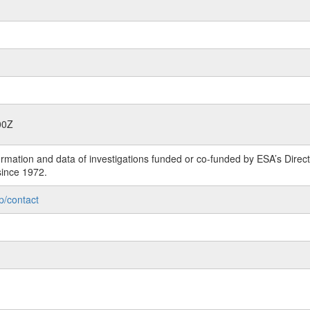
00Z
rmation and data of investigations funded or co-funded by ESA’s Dire
since 1972.
p/contact