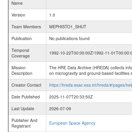
Name
Version
1.0
Team Members
MEPHISTO1_SHUT
Publication
No publications found
Temporal
1992-10-22T00:00:00Z/1992-11-01T00:00:
Coverage
Mission
The HRE Data Archive (HREDA) collects info
Description
on microgravity and ground-based facilities 
Creator Contact
https://hreda.esac.esa.int/hreda/#/pages/hel
Date Published
2025-11-07T20:33:50Z
Last Update
2026-07-09
Publisher And
European Space Agency
Registrant