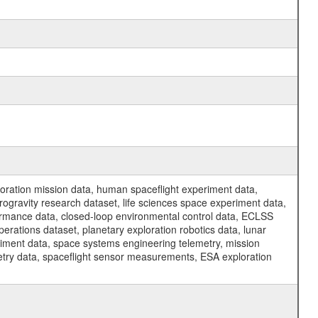
ration mission data, human spaceflight experiment data,
ogravity research dataset, life sciences space experiment data,
ormance data, closed-loop environmental control data, ECLSS
erations dataset, planetary exploration robotics data, lunar
riment data, space systems engineering telemetry, mission
etry data, spaceflight sensor measurements, ESA exploration