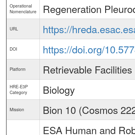
Regeneration Pleurod
Operational
Nomenclature
https://hreda.esac.e
URL
https://doi.org/10.57
DOI
Retrievable Facilities
Platform
Biology
HRE-E3P
Category
Bion 10 (Cosmos 22
Mission
ESA Human and Robot