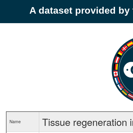
A dataset provided b
Tissue regeneration 
Name