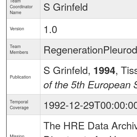
Team
S Grinfeld
Coordinator
Name
1.0
Version
RegenerationPleuro
Team
Members
S Grinfeld,
, Ti
1994
Publication
of the 5th European
1992-12-29T00:00:0
Temporal
Coverage
The HRE Data Archive
Mission