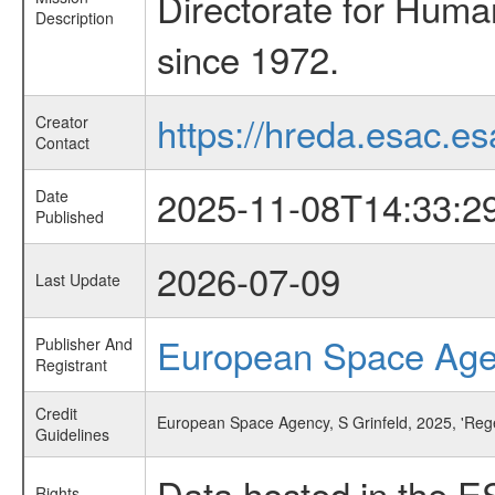
Directorate for Huma
Description
since 1972.
https://hreda.esac.es
Creator
Contact
2025-11-08T14:33:2
Date
Published
2026-07-09
Last Update
European Space Ag
Publisher And
Registrant
Credit
European Space Agency, S Grinfeld, 2025, 'Reg
Guidelines
Data hosted in the E
Rights