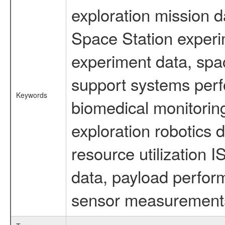
exploration mission d
Space Station experi
experiment data, spa
support systems perf
Keywords
biomedical monitoring
exploration robotics 
resource utilization
data, payload perform
sensor measurements,