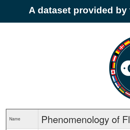
A dataset provided b
Phenomenology of Fl
Name