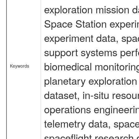
exploration mission d
Space Station experi
experiment data, spa
support systems perf
biomedical monitoring
Keywords
planetary exploration
dataset, in-situ reso
operations engineerin
telemetry data, spac
spaceflight research 