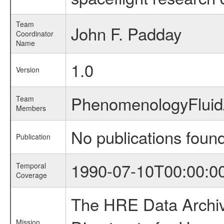
Team
John F. Padday
Coordinator
Name
1.0
Version
PhenomenologyFlui
Team
Members
No publications foun
Publication
1990-07-10T00:00:0
Temporal
Coverage
The HRE Data Archive
Mission