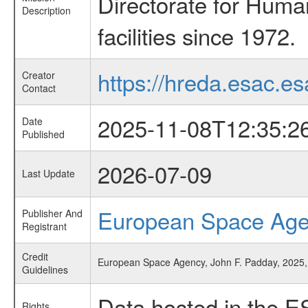
Directorate for Huma
Description
facilities since 1972.
https://hreda.esac.es
Creator
Contact
2025-11-08T12:35:2
Date
Published
2026-07-09
Last Update
European Space Ag
Publisher And
Registrant
Credit
European Space Agency, John F. Padday, 2025, 
Guidelines
Data hosted in the E
Rights