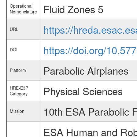
Fluid Zones 5
Operational
Nomenclature
https://hreda.esac.
URL
https://doi.org/10.57
DOI
Parabolic Airplanes
Platform
Physical Sciences
HRE-E3P
Category
10th ESA Parabolic 
Mission
ESA Human and Robot