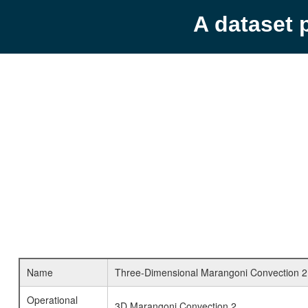
A dataset 
Name
Three-Dimensional Marangoni Convection 2
Operational
3D Marangoni Convection 2