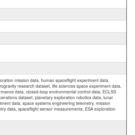
ration mission data, human spaceflight experiment data,
ogravity research dataset, life sciences space experiment data,
ormance data, closed-loop environmental control data, ECLSS
erations dataset, planetary exploration robotics data, lunar
riment data, space systems engineering telemetry, mission
etry data, spaceflight sensor measurements, ESA exploration