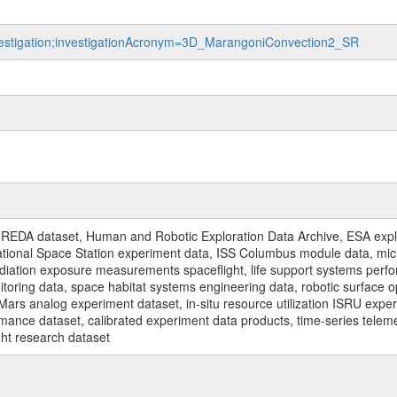
investigation;investigationAcronym=3D_MarangoniConvection2_SR
REDA dataset, Human and Robotic Exploration Data Archive, ESA explo
rnational Space Station experiment data, ISS Columbus module data, micr
iation exposure measurements spaceflight, life support systems perf
toring data, space habitat systems engineering data, robotic surface op
Mars analog experiment dataset, in-situ resource utilization ISRU expe
mance dataset, calibrated experiment data products, time-series telem
ght research dataset