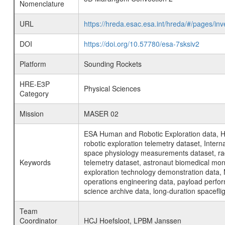
Nomenclature
URL
https://hreda.esac.esa.int/hreda/#/pages/
DOI
https://doi.org/10.57780/esa-7sksiv2
Platform
Sounding Rockets
HRE-E3P
Physical Sciences
Category
Mission
MASER 02
ESA Human and Robotic Exploration data, H
robotic exploration telemetry dataset, Inte
space physiology measurements dataset, rad
Keywords
telemetry dataset, astronaut biomedical moni
exploration technology demonstration data, 
operations engineering data, payload perfor
science archive data, long-duration spacefli
Team
Coordinator
HCJ Hoefsloot, LPBM Janssen