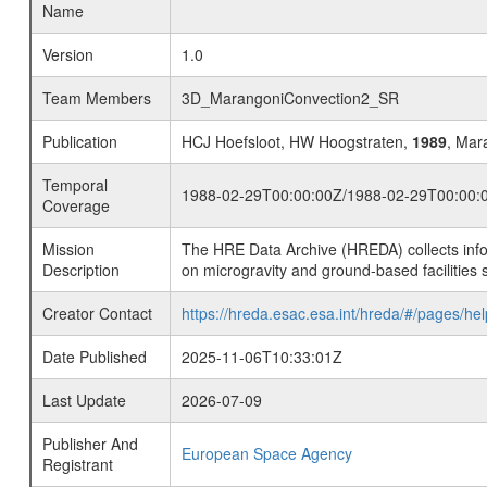
Name
Version
1.0
Team Members
3D_MarangoniConvection2_SR
Publication
HCJ Hoefsloot, HW Hoogstraten,
1989
, Mara
Temporal
1988-02-29T00:00:00Z/1988-02-29T00:00:
Coverage
Mission
The HRE Data Archive (HREDA) collects info
Description
on microgravity and ground-based facilities 
Creator Contact
https://hreda.esac.esa.int/hreda/#/pages/hel
Date Published
2025-11-06T10:33:01Z
Last Update
2026-07-09
Publisher And
European Space Agency
Registrant