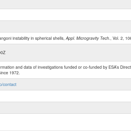
ngoni instability in spherical shells,
Appl. Microgravity Tech.
, Vol. 2, 10
00Z
rmation and data of investigations funded or co-funded by ESA’s Dire
since 1972.
p/contact