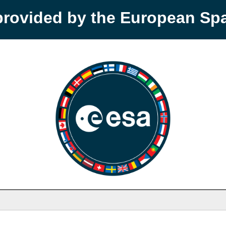
provided by the European S