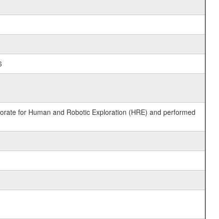
6
ctorate for Human and Robotic Exploration (HRE) and performed