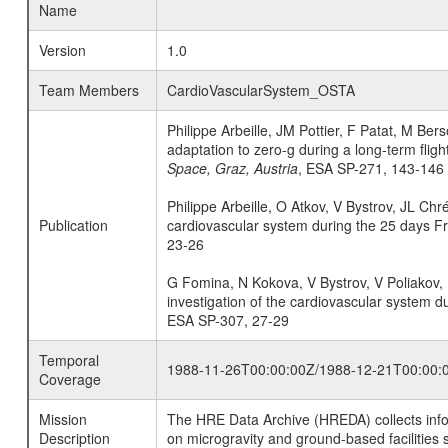
Name
Version
1.0
Team Members
CardioVascularSystem_OSTA
Philippe Arbeille, JM Pottier, F Patat, M B
adaptation to zero-g during a long-term flig
Space, Graz, Austria
, ESA SP-271, 143-146
Philippe Arbeille, O Atkov, V Bystrov, JL Ch
Publication
cardiovascular system during the 25 days F
23-26
G Fomina, N Kokova, V Bystrov, V Poliakov, L
investigation of the cardiovascular system d
ESA SP-307, 27-29
Temporal
1988-11-26T00:00:00Z/1988-12-21T00:00:
Coverage
Mission
The HRE Data Archive (HREDA) collects info
Description
on microgravity and ground-based facilities 