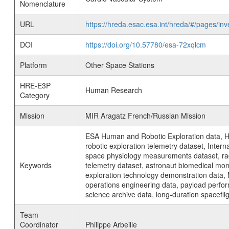
Nomenclature
URL
https://hreda.esac.esa.int/hreda/#/pages/i
DOI
https://doi.org/10.57780/esa-72xqlcm
Platform
Other Space Stations
HRE-E3P
Human Research
Category
Mission
MIR Aragatz French/Russian Mission
ESA Human and Robotic Exploration data, H
robotic exploration telemetry dataset, Inte
space physiology measurements dataset, rad
Keywords
telemetry dataset, astronaut biomedical moni
exploration technology demonstration data, 
operations engineering data, payload perfor
science archive data, long-duration spacefli
Team
Coordinator
Philippe Arbeille