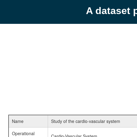
A dataset 
Name
Study of the cardio-vascular system
Operational
Cardio-Vascular System