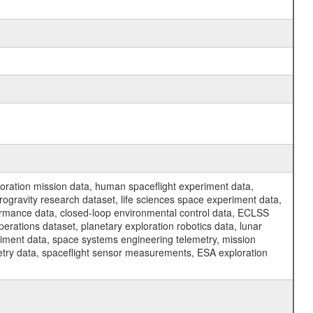
ration mission data, human spaceflight experiment data,
ogravity research dataset, life sciences space experiment data,
ormance data, closed-loop environmental control data, ECLSS
erations dataset, planetary exploration robotics data, lunar
riment data, space systems engineering telemetry, mission
etry data, spaceflight sensor measurements, ESA exploration