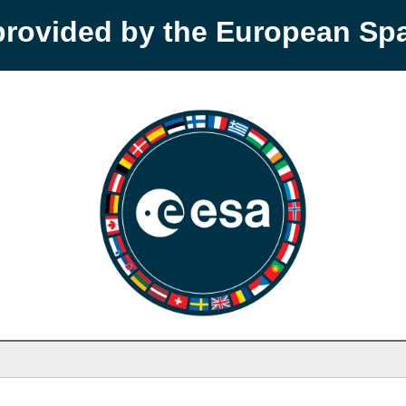
provided by the European S