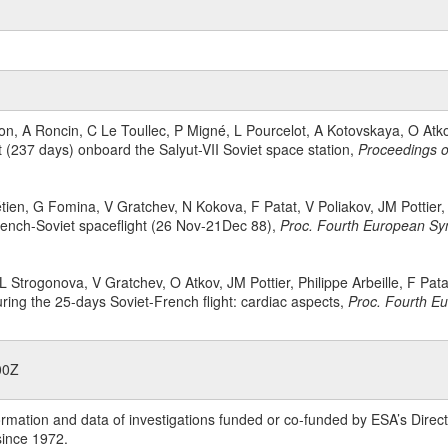
erson, A Roncin, C Le Toullec, P Migné, L Pourcelot, A Kotovskaya, O A
ht (237 days) onboard the Salyut-VII Soviet space station,
Proceedings o
rétien, G Fomina, V Gratchev, N Kokova, F Patat, V Poliakov, JM Pottier
rench-Soviet spaceflight (26 Nov-21Dec 88),
Proc. Fourth European Sym
 Strogonova, V Gratchev, O Atkov, JM Pottier, Philippe Arbeille, F Pata
uring the 25-days Soviet-French flight: cardiac aspects,
Proc. Fourth Eu
00Z
rmation and data of investigations funded or co-funded by ESA’s Dire
since 1972.