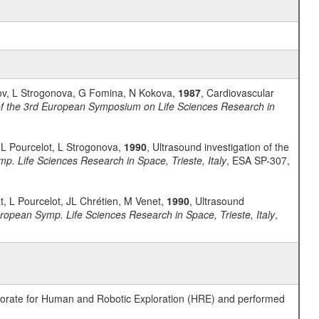
tkov, L Strogonova, G Fomina, N Kokova,
1987
, Cardiovascular
f the 3rd European Symposium on Life Sciences Research in
, L Pourcelot, L Strogonova,
1990
, Ultrasound investigation of the
p. Life Sciences Research in Space, Trieste, Italy
, ESA SP-307,
t, L Pourcelot, JL Chrétien, M Venet,
1990
, Ultrasound
ropean Symp. Life Sciences Research in Space, Trieste, Italy
,
ctorate for Human and Robotic Exploration (HRE) and performed