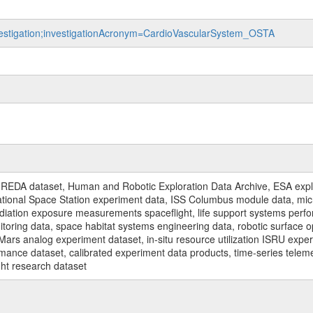
nvestigation;investigationAcronym=CardioVascularSystem_OSTA
REDA dataset, Human and Robotic Exploration Data Archive, ESA explo
rnational Space Station experiment data, ISS Columbus module data, micr
iation exposure measurements spaceflight, life support systems perf
toring data, space habitat systems engineering data, robotic surface op
Mars analog experiment dataset, in-situ resource utilization ISRU expe
mance dataset, calibrated experiment data products, time-series telem
ght research dataset