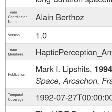
Team
Alain Berthoz
Coordinator
Name
1.0
Version
HapticPerception_A
Team
Members
Mark I. Lipshits,
199
Publication
Space, Arcachon, Fr
1992-07-27T00:00:0
Temporal
Coverage