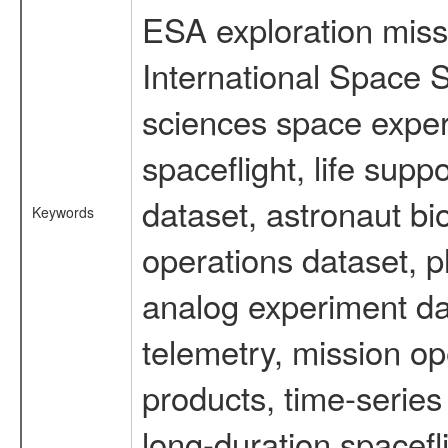
ESA exploration missi
International Space S
sciences space expe
spaceflight, life su
dataset, astronaut bi
Keywords
operations dataset, p
analog experiment dat
telemetry, mission o
products, time-serie
long-duration spacefl