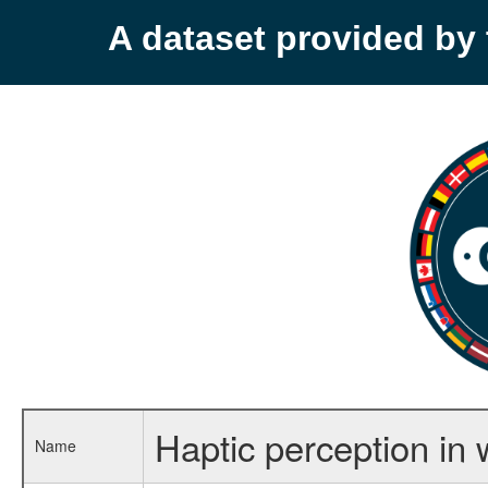
A dataset provided b
Haptic perception in 
Name