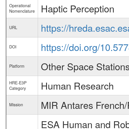
Haptic Perception
Operational
Nomenclature
https://hreda.esac.e
URL
https://doi.org/10.5
DOI
Other Space Station
Platform
Human Research
HRE-E3P
Category
MIR Antares French/
Mission
ESA Human and Robot