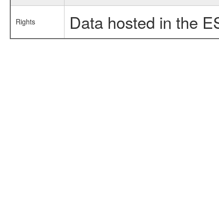
Data hosted in the E
Rights