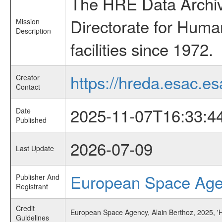
The HRE Data Archive
Directorate for Huma
Mission
Description
facilities since 1972.
https://hreda.esac.es
Creator
Contact
2025-11-07T16:33:4
Date
Published
2026-07-09
Last Update
European Space Ag
Publisher And
Registrant
Credit
European Space Agency, Alain Berthoz, 2025, '
Guidelines