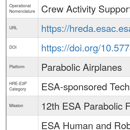
Crew Activity Suppo
Operational
Nomenclature
https://hreda.esac.e
URL
https://doi.org/10.5
DOI
Parabolic Airplanes
Platform
ESA-sponsored Tech
HRE-E3P
Category
12th ESA Parabolic 
Mission
ESA Human and Robot