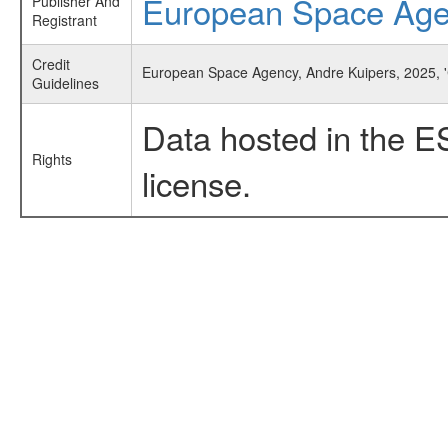
European Space Ag
Publisher And
Registrant
Credit
European Space Agency, Andre Kuipers, 2025, '
Guidelines
Data hosted in the E
Rights
license.