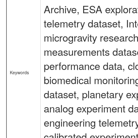
Archive, ESA explorat
telemetry dataset, I
microgravity research
measurements dataset
performance data, cl
Keywords
biomedical monitoring
dataset, planetary ex
analog experiment dat
engineering telemetr
calibrated experiment