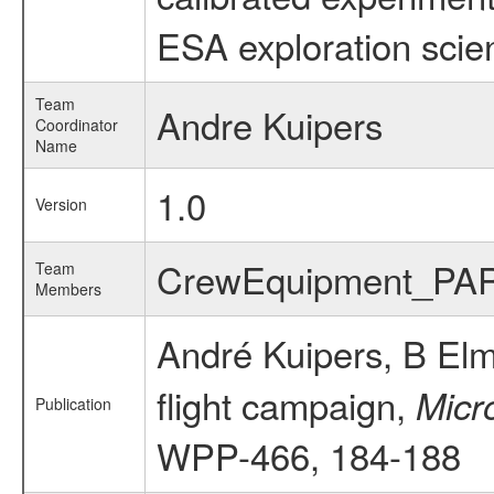
ESA exploration scien
Team
Andre Kuipers
Coordinator
Name
1.0
Version
CrewEquipment_PA
Team
Members
André Kuipers, B El
flight campaign,
Micr
Publication
WPP-466, 184-188