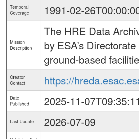
1991-02-26T00:00:0
Temporal
Coverage
The HRE Data Archive
by ESA’s Directorate
Mission
Description
ground-based faciliti
https://hreda.esac.es
Creator
Contact
2025-11-07T09:35:1
Date
Published
2026-07-09
Last Update