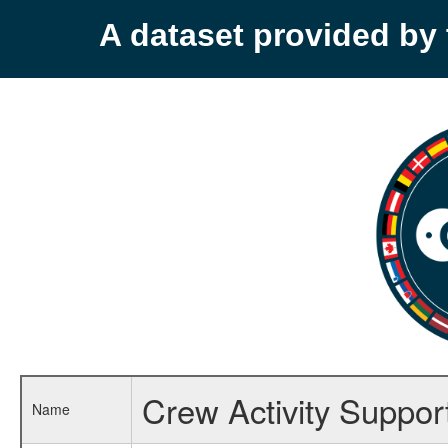
A dataset provided b
Crew Activity Suppor
Name