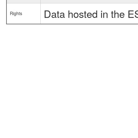
Data hosted in the E
Rights