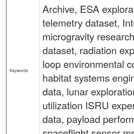
Archive, ESA explorat
telemetry dataset, I
microgravity researc
dataset, radiation e
loop environmental c
Keywords
habitat systems engin
data, lunar explorati
utilization ISRU exp
data, payload perform
spaceflight sensor m