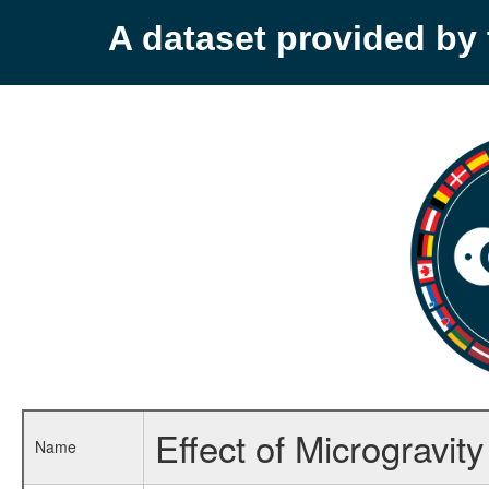
A dataset provided b
Effect of Microgravi
Name