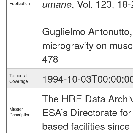
, Vol. 123, 18
umane
Publication
Guglielmo Antonutto,
microgravity on musc
478
1994-10-03T00:00:0
Temporal
Coverage
The HRE Data Archive
ESA’s Directorate fo
Mission
Description
based facilities since