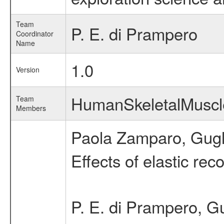
Team
P. E. di Prampero
Coordinator
Name
1.0
Version
HumanSkeletalMusc
Team
Members
Paola Zamparo, Gugli
Effects of elastic re
P. E. di Prampero, G