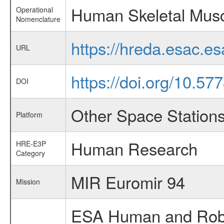
Human Skeletal Musc
Operational
Nomenclature
https://hreda.esac.e
URL
https://doi.org/10.5
DOI
Other Space Station
Platform
Human Research
HRE-E3P
Category
MIR Euromir 94
Mission
ESA Human and Robot