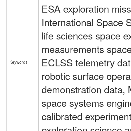
ESA exploration missi
International Space 
life sciences space 
measurements spacefl
ECLSS telemetry data
Keywords
robotic surface opera
demonstration data, M
space systems engine
calibrated experimen
exploration science a