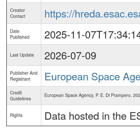
https://hreda.esac.es
Creator
Contact
2025-11-07T17:34:1
Date
Published
2026-07-09
Last Update
European Space Ag
Publisher And
Registrant
Credit
European Space Agency, P. E. Di Prampero, 202
Guidelines
Data hosted in the E
Rights