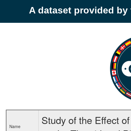
A dataset provided b
Study of the Effect 
Name