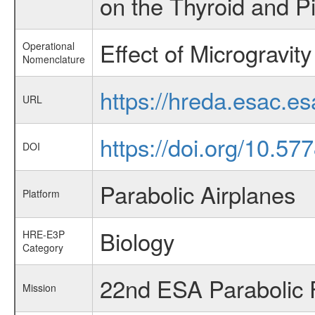
on the Thyroid and Pi
Effect of Microgravit
Operational
Nomenclature
https://hreda.esac.e
URL
https://doi.org/10.57
DOI
Parabolic Airplanes
Platform
Biology
HRE-E3P
Category
22nd ESA Parabolic 
Mission