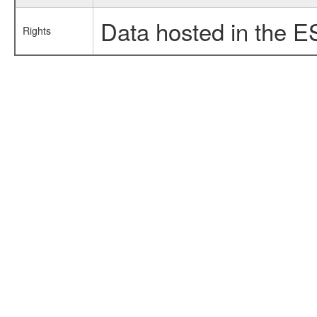
Data hosted in the E
Rights