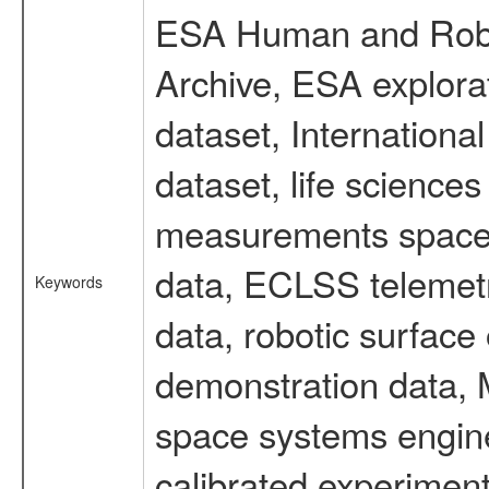
ESA Human and Robot
Archive, ESA explorat
dataset, Internation
dataset, life scienc
measurements spacefl
data, ECLSS telemetr
Keywords
data, robotic surface
demonstration data, M
space systems engine
calibrated experimen