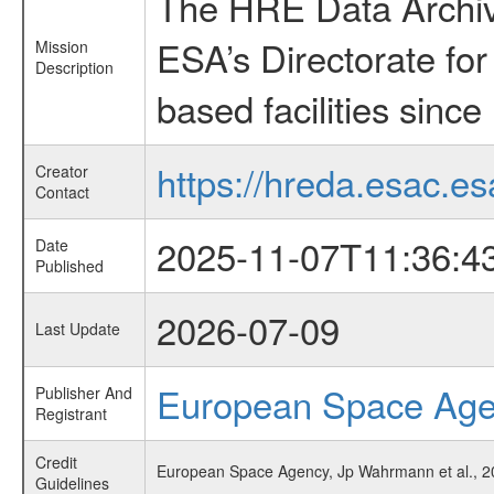
The HRE Data Archive
ESA’s Directorate fo
Mission
Description
based facilities since
https://hreda.esac.es
Creator
Contact
2025-11-07T11:36:4
Date
Published
2026-07-09
Last Update
European Space Ag
Publisher And
Registrant
Credit
European Space Agency, Jp Wahrmann et al., 202
Guidelines