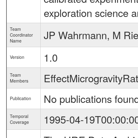
exploration science a
Team
JP Wahrmann, M Ri
Coordinator
Name
1.0
Version
EffectMicrogravityR
Team
Members
No publications foun
Publication
1995-04-19T00:00:0
Temporal
Coverage