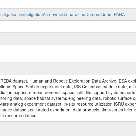
investigation;investigationAcronym=CinnarazineDomperidone_PARA
REDA dataset, Human and Robotic Exploration Data Archive, ESA explo
rnational Space Station experiment data, ISS Columbus module data, micr
iation exposure measurements spaceflight, life support systems perf
toring data, space habitat systems engineering data, robotic surface op
Mars analog experiment dataset, in-situ resource utilization ISRU expe
mance dataset, calibrated experiment data products, time-series telem
ght research dataset