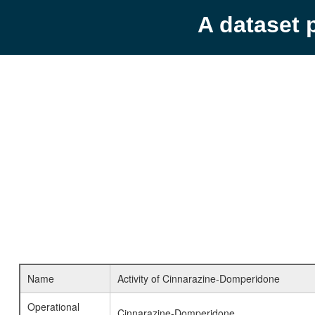
A dataset 
Name
Activity of Cinnarazine-Domperidone
Operational
Cinnarazine-Domperidone