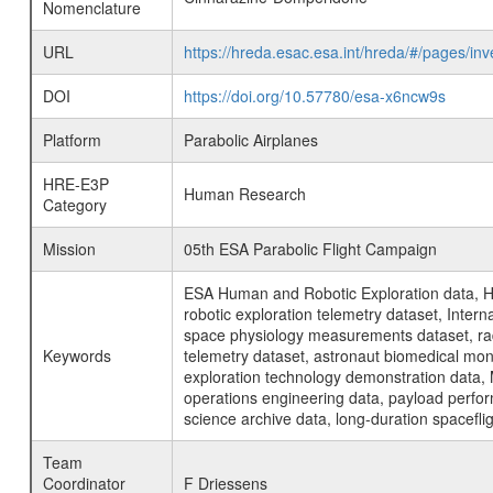
Nomenclature
URL
https://hreda.esac.esa.int/hreda/#/pages/
DOI
https://doi.org/10.57780/esa-x6ncw9s
Platform
Parabolic Airplanes
HRE-E3P
Human Research
Category
Mission
05th ESA Parabolic Flight Campaign
ESA Human and Robotic Exploration data, H
robotic exploration telemetry dataset, Inte
space physiology measurements dataset, rad
Keywords
telemetry dataset, astronaut biomedical moni
exploration technology demonstration data, 
operations engineering data, payload perfor
science archive data, long-duration spacefli
Team
Coordinator
F Driessens