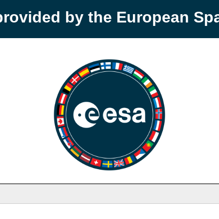
provided by the European S