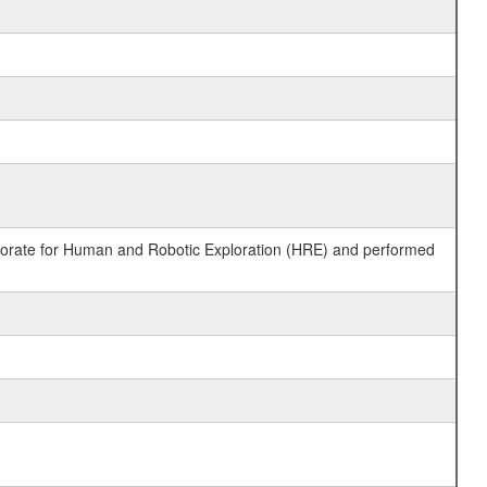
ctorate for Human and Robotic Exploration (HRE) and performed