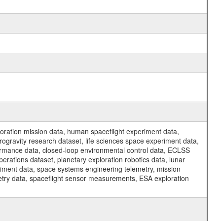
ration mission data, human spaceflight experiment data,
ogravity research dataset, life sciences space experiment data,
ormance data, closed-loop environmental control data, ECLSS
erations dataset, planetary exploration robotics data, lunar
riment data, space systems engineering telemetry, mission
etry data, spaceflight sensor measurements, ESA exploration