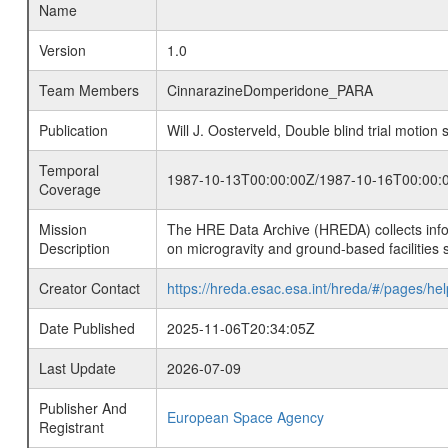
Name
Version
1.0
Team Members
CinnarazineDomperidone_PARA
Publication
Will J. Oosterveld, Double blind trial moti
Temporal
1987-10-13T00:00:00Z/1987-10-16T00:00:
Coverage
Mission
The HRE Data Archive (HREDA) collects info
Description
on microgravity and ground-based facilities 
Creator Contact
https://hreda.esac.esa.int/hreda/#/pages/hel
Date Published
2025-11-06T20:34:05Z
Last Update
2026-07-09
Publisher And
European Space Agency
Registrant