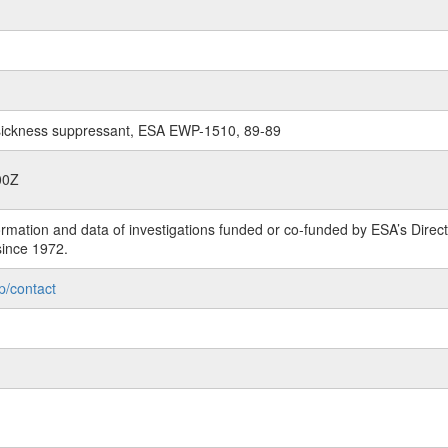
on sickness suppressant, ESA EWP-1510, 89-89
00Z
rmation and data of investigations funded or co-funded by ESA’s Dire
since 1972.
p/contact