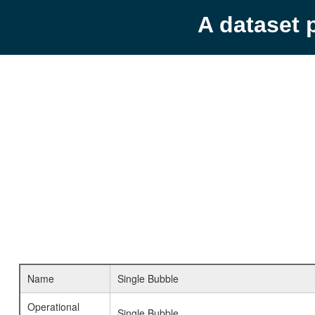
A dataset 
Name
Single Bubble
Operational
Single Bubble