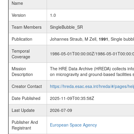
Name
Version
1.0
Team Members
SingleBubble_SR
Publication
Johannes Straub, M Zell,
1991
, Single bubb
Temporal
1986-05-01T00:00:00Z/1986-05-01T00:00:
Coverage
Mission
The HRE Data Archive (HREDA) collects info
Description
on microgravity and ground-based facilities 
Creator Contact
https://hreda.esac.esa.int/hreda/#/pages/hel
Date Published
2025-11-09T00:35:58Z
Last Update
2026-07-09
Publisher And
European Space Agency
Registrant