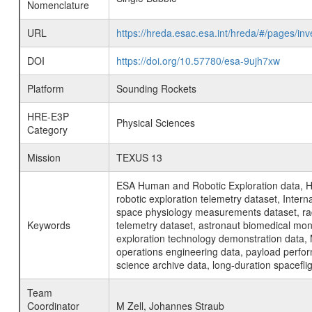
Nomenclature
URL
https://hreda.esac.esa.int/hreda/#/pages/i
DOI
https://doi.org/10.57780/esa-9ujh7xw
Platform
Sounding Rockets
HRE-E3P
Physical Sciences
Category
Mission
TEXUS 13
ESA Human and Robotic Exploration data, H
robotic exploration telemetry dataset, Inte
space physiology measurements dataset, rad
Keywords
telemetry dataset, astronaut biomedical moni
exploration technology demonstration data, 
operations engineering data, payload perfor
science archive data, long-duration spacefli
Team
Coordinator
M Zell, Johannes Straub