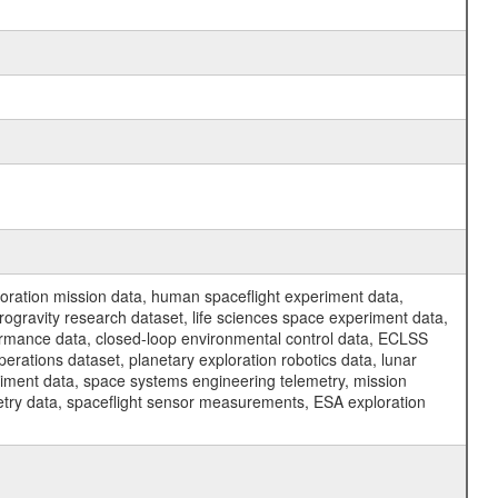
ration mission data, human spaceflight experiment data,
ogravity research dataset, life sciences space experiment data,
ormance data, closed-loop environmental control data, ECLSS
erations dataset, planetary exploration robotics data, lunar
riment data, space systems engineering telemetry, mission
etry data, spaceflight sensor measurements, ESA exploration