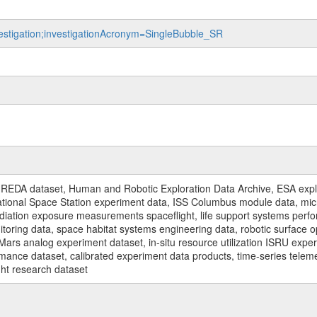
nvestigation;investigationAcronym=SingleBubble_SR
REDA dataset, Human and Robotic Exploration Data Archive, ESA explo
rnational Space Station experiment data, ISS Columbus module data, micr
iation exposure measurements spaceflight, life support systems perf
toring data, space habitat systems engineering data, robotic surface op
Mars analog experiment dataset, in-situ resource utilization ISRU expe
mance dataset, calibrated experiment data products, time-series telem
ght research dataset