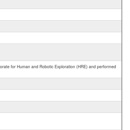
ctorate for Human and Robotic Exploration (HRE) and performed