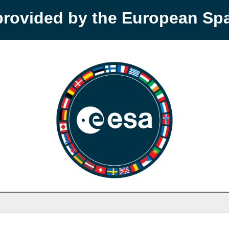
provided by the European S