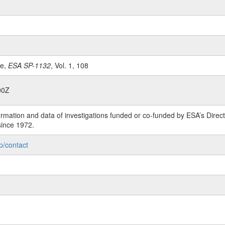
le,
ESA SP-1132
, Vol. 1, 108
00Z
rmation and data of investigations funded or co-funded by ESA’s Dire
since 1972.
p/contact