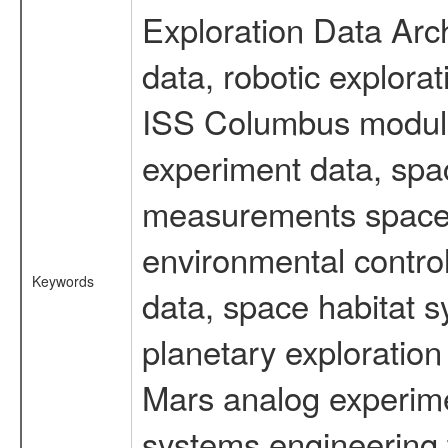
Exploration Data Arc
data, robotic explora
ISS Columbus module 
experiment data, spa
measurements spacefl
environmental contro
Keywords
data, space habitat s
planetary exploration
Mars analog experimen
systems engineering 