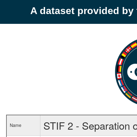
A dataset provided b
STIF 2 - Separation o
Name