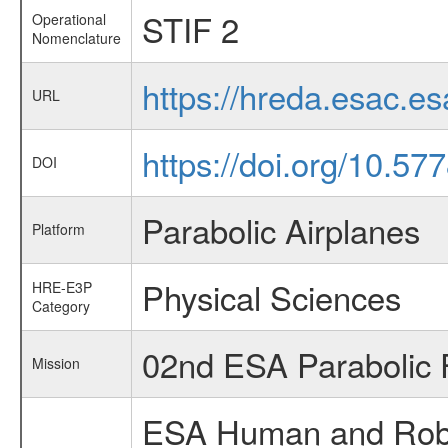
STIF 2
Operational
Nomenclature
https://hreda.esac.e
URL
https://doi.org/10.5
DOI
Parabolic Airplanes
Platform
Physical Sciences
HRE-E3P
Category
02nd ESA Parabolic 
Mission
ESA Human and Robot