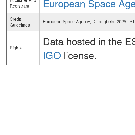
European Space Ag
Publisher And
Registrant
Credit
European Space Agency, D Langbein, 2025, 'ST
Guidelines
Data hosted in the E
Rights
IGO
license.