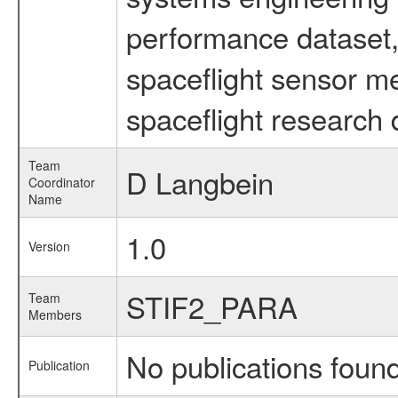
performance dataset, 
spaceflight sensor m
spaceflight research 
Team
D Langbein
Coordinator
Name
1.0
Version
STIF2_PARA
Team
Members
No publications foun
Publication