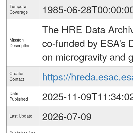
1985-06-28T00:00:0
Temporal
Coverage
The HRE Data Archive
co-funded by ESA’s D
Mission
Description
on microgravity and g
https://hreda.esac.es
Creator
Contact
2025-11-09T11:34:0
Date
Published
2026-07-09
Last Update