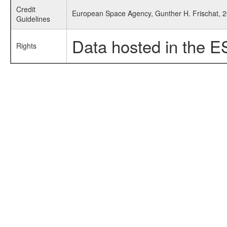
Credit
European Space Agency, Gunther H. Frischat, 20
Guidelines
Data hosted in the E
Rights