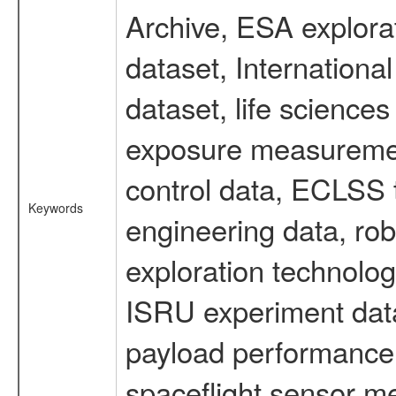
Archive, ESA explorat
dataset, Internation
dataset, life scienc
exposure measurement
control data, ECLSS 
Keywords
engineering data, rob
exploration technolog
ISRU experiment data
payload performance d
spaceflight sensor m