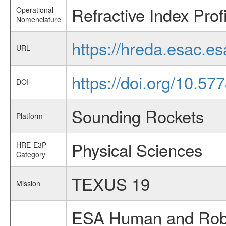
Refractive Index Prof
Operational
Nomenclature
https://hreda.esac.e
URL
https://doi.org/10.5
DOI
Sounding Rockets
Platform
Physical Sciences
HRE-E3P
Category
TEXUS 19
Mission
ESA Human and Robot