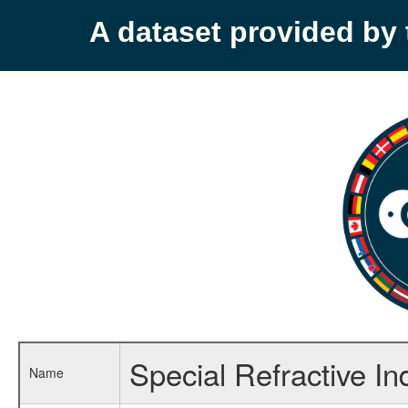
A dataset provided b
Special Refractive In
Name