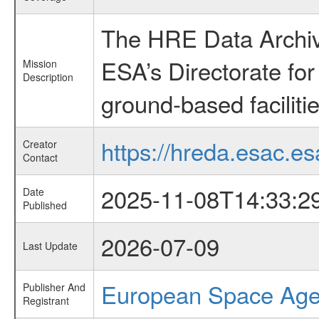
The HRE Data Archive
ESA’s Directorate fo
Mission
Description
ground-based faciliti
https://hreda.esac.es
Creator
Contact
2025-11-08T14:33:2
Date
Published
2026-07-09
Last Update
European Space Ag
Publisher And
Registrant