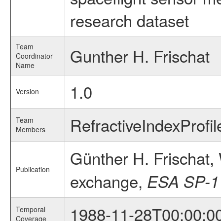
research dataset
Team
Gunther H. Frischat
Coordinator
Name
1.0
Version
RefractiveIndexProfi
Team
Members
Günther H. Frischat,
Publication
exchange,
ESA SP-1
1988-11-28T00:00:0
Temporal
Coverage