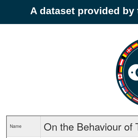
A dataset provided b
On the Behaviour of T
Name