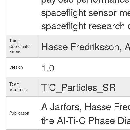
spaceflight sensor m
spaceflight research 
Team
Hasse Fredriksson, A
Coordinator
Name
1.0
Version
TiC_Particles_SR
Team
Members
A Jarfors, Hasse Fre
Publication
the Al-Ti-C Phase D