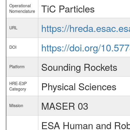
TiC Particles
Operational
Nomenclature
https://hreda.esac.e
URL
https://doi.org/10.5
DOI
Sounding Rockets
Platform
Physical Sciences
HRE-E3P
Category
MASER 03
Mission
ESA Human and Robot