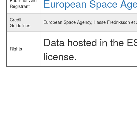
European Space Ag
Publisher And
Registrant
Credit
European Space Agency, Hasse Fredriksson et al
Guidelines
Data hosted in the E
Rights
license.