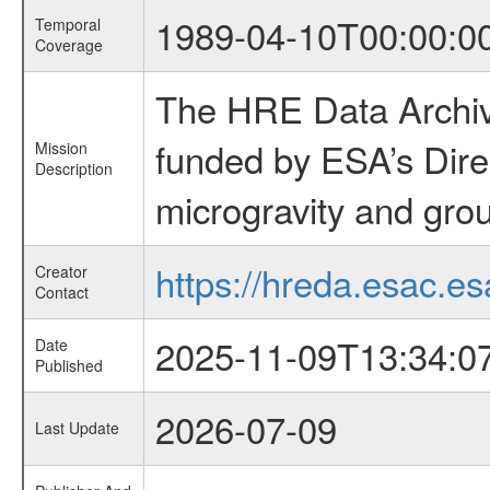
1989-04-10T00:00:0
Temporal
Coverage
The HRE Data Archive
funded by ESA’s Dire
Mission
Description
microgravity and grou
https://hreda.esac.es
Creator
Contact
2025-11-09T13:34:0
Date
Published
2026-07-09
Last Update