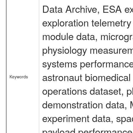
Data Archive, ESA ex
exploration telemetr
module data, microgra
physiology measureme
systems performance 
astronaut biomedical 
Keywords
operations dataset, p
demonstration data, M
experiment data, spa
payload performance d