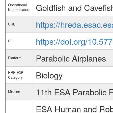
Goldfish and Cavefish
Operational
Nomenclature
https://hreda.esac.e
URL
https://doi.org/10.5
DOI
Parabolic Airplanes
Platform
Biology
HRE-E3P
Category
11th ESA Parabolic 
Mission
ESA Human and Robot