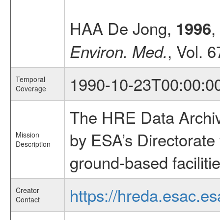
HAA De Jong,
,
1996
, Vol. 
Environ. Med.
1990-10-23T00:00:0
Temporal
Coverage
The HRE Data Archive
by ESA’s Directorate
Mission
Description
ground-based faciliti
https://hreda.esac.es
Creator
Contact