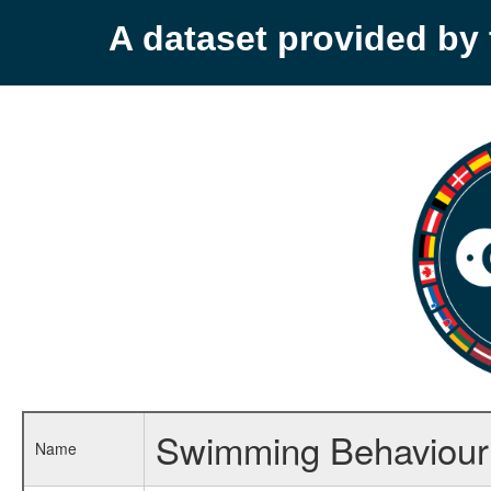
A dataset provided b
Swimming Behaviour o
Name