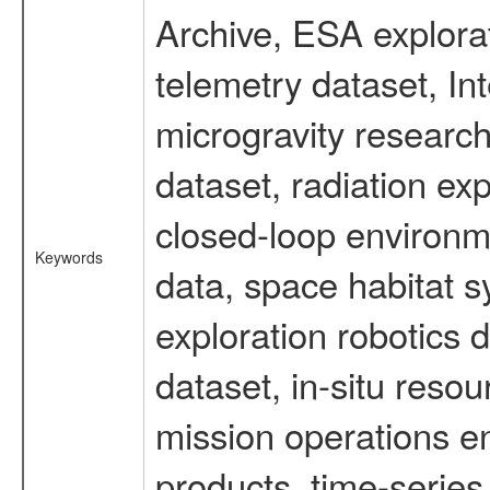
Archive, ESA explorat
telemetry dataset, I
microgravity researc
dataset, radiation e
closed-loop environm
Keywords
data, space habitat s
exploration robotics 
dataset, in-situ reso
mission operations e
products, time-serie