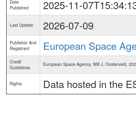
2025-11-07T15:34:1
Date
Published
2026-07-09
Last Update
European Space Ag
Publisher And
Registrant
Credit
European Space Agency, Will J. Oosterveld, 202
Guidelines
Data hosted in the E
Rights