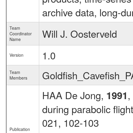
archive data, long-du
Team
Will J. Oosterveld
Coordinator
Name
1.0
Version
Goldfish_Cavefish_
Team
Members
HAA De Jong,
,
1991
during parabolic fligh
021, 102-103
Publication