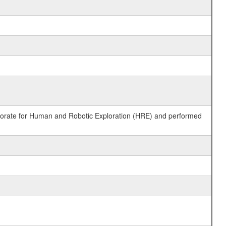
ctorate for Human and Robotic Exploration (HRE) and performed