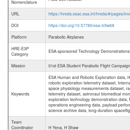
Nomenclature
URL
https://hreda.esac.esa.int/hreda/#/pages/in
DOI
https://doi.org/10.57780/esa-tcfiw68
Platform
Parabolic Airplanes
HRE-E3P
ESA-sponsored Technology Demonstrations
Category
Mission
01st ESA Student Parabolic Flight Campaig
ESA Human and Robotic Exploration data, H
robotic exploration telemetry dataset, Inte
space physiology measurements dataset, rad
Keywords
telemetry dataset, astronaut biomedical moni
exploration technology demonstration data, 
operations engineering data, payload perfor
science archive data, long-duration spacefli
Team
Coordinator
H Yena, H Shaw