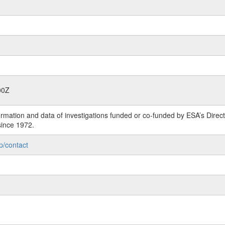
00Z
rmation and data of investigations funded or co-funded by ESA’s Dire
since 1972.
p/contact