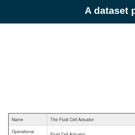
A dataset 
Name
The Fluid Cell Actuator
Operational
Fluid Cell Actuator