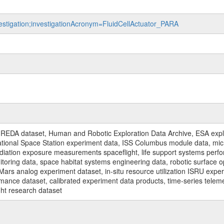
vestigation;investigationAcronym=FluidCellActuator_PARA
n
REDA dataset, Human and Robotic Exploration Data Archive, ESA explo
rnational Space Station experiment data, ISS Columbus module data, micr
iation exposure measurements spaceflight, life support systems perf
toring data, space habitat systems engineering data, robotic surface op
Mars analog experiment dataset, in-situ resource utilization ISRU expe
mance dataset, calibrated experiment data products, time-series telem
ght research dataset