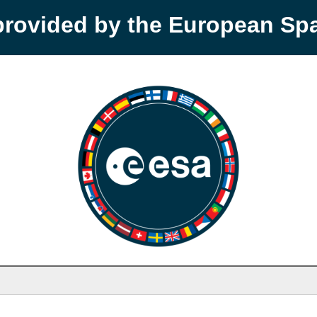
provided by the European S