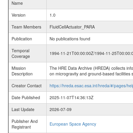
Name
Version
1.0
Team Members
FluidCellActuator_PARA
Publication
No publications found
Temporal
1994-11-21T00:00:00Z/1994-11-25T00:00:
Coverage
Mission
The HRE Data Archive (HREDA) collects info
Description
on microgravity and ground-based facilities 
Creator Contact
https://hreda.esac.esa.int/hreda/#/pages/hel
Date Published
2025-11-07T14:36:13Z
Last Update
2026-07-09
Publisher And
European Space Agency
Registrant