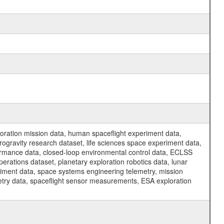
ration mission data, human spaceflight experiment data,
ogravity research dataset, life sciences space experiment data,
ormance data, closed-loop environmental control data, ECLSS
erations dataset, planetary exploration robotics data, lunar
riment data, space systems engineering telemetry, mission
etry data, spaceflight sensor measurements, ESA exploration