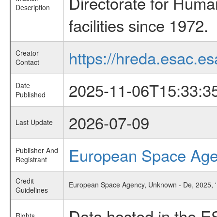
Directorate for Huma
Description
facilities since 1972.
https://hreda.esac.es
Creator
Contact
2025-11-06T15:33:3
Date
Published
2026-07-09
Last Update
European Space Ag
Publisher And
Registrant
Credit
European Space Agency, Unknown - De, 2025, 'B
Guidelines
Data hosted in the E
Rights