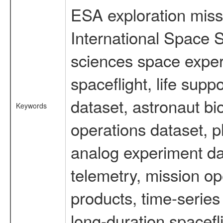
ESA exploration missi
International Space S
sciences space expe
spaceflight, life su
dataset, astronaut bi
Keywords
operations dataset, p
analog experiment dat
telemetry, mission o
products, time-serie
long-duration spacefl