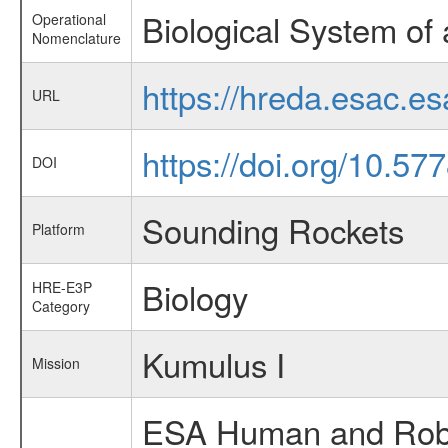
Biological System of
Operational
Nomenclature
https://hreda.esac.e
URL
https://doi.org/10.5
DOI
Sounding Rockets
Platform
Biology
HRE-E3P
Category
Kumulus I
Mission
ESA Human and Robot