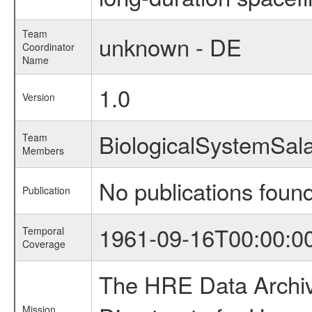
Team
unknown - DE
Coordinator
Name
1.0
Version
BiologicalSystemSa
Team
Members
No publications foun
Publication
1961-09-16T00:00:0
Temporal
Coverage
The HRE Data Archive
Mission