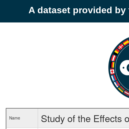
A dataset provided b
Study of the Effects
Name