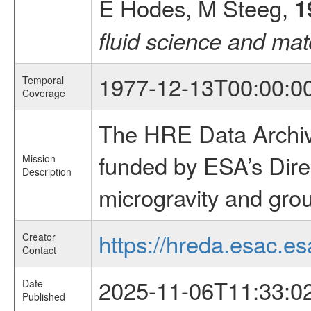
E Hodes, M Steeg,
1
fluid science and mat
1977-12-13T00:00:0
Temporal
Coverage
The HRE Data Archive
funded by ESA’s Dire
Mission
Description
microgravity and grou
https://hreda.esac.es
Creator
Contact
2025-11-06T11:33:0
Date
Published