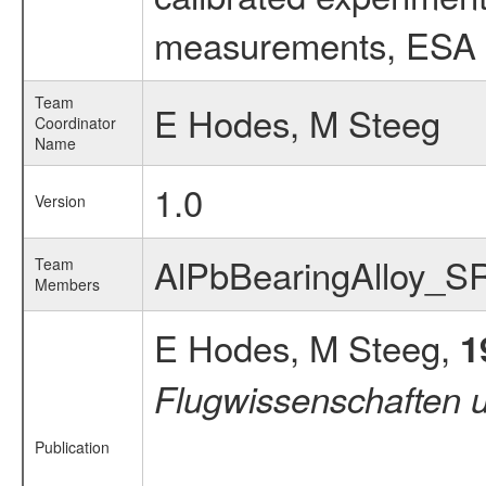
measurements, ESA ex
Team
E Hodes, M Steeg
Coordinator
Name
1.0
Version
AlPbBearingAlloy_S
Team
Members
E Hodes, M Steeg,
1
Flugwissenschaften 
Publication