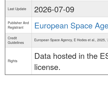
2026-07-09
Last Update
European Space Ag
Publisher And
Registrant
Credit
European Space Agency, E Hodes et al., 2025, '
Guidelines
Data hosted in the E
Rights
license.