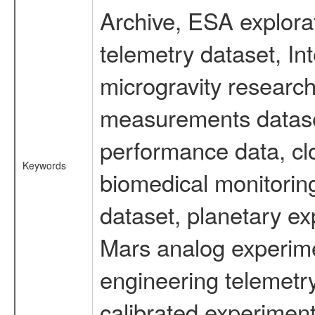
Archive, ESA explorat
telemetry dataset, I
microgravity research
measurements dataset
performance data, cl
Keywords
biomedical monitoring
dataset, planetary ex
Mars analog experime
engineering telemetr
calibrated experiment