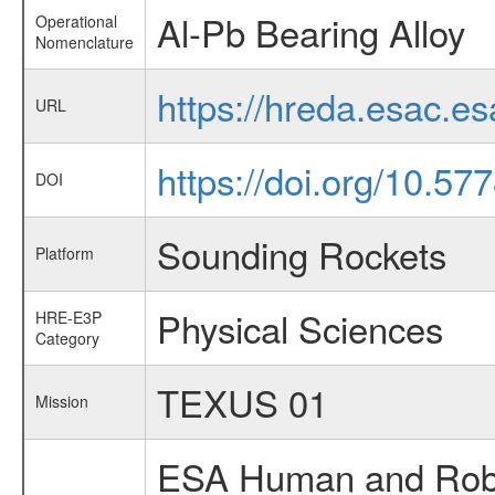
Al-Pb Bearing Alloy
Operational
Nomenclature
https://hreda.esac.e
URL
https://doi.org/10.57
DOI
Sounding Rockets
Platform
Physical Sciences
HRE-E3P
Category
TEXUS 01
Mission
ESA Human and Robot