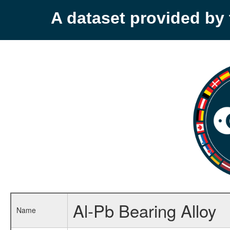
A dataset provided b
Al-Pb Bearing Alloy
Name