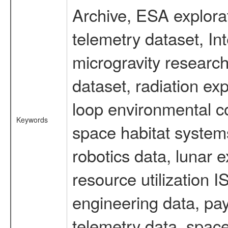
Archive, ESA explorat
telemetry dataset, I
microgravity researc
dataset, radiation e
loop environmental c
Keywords
space habitat systems
robotics data, lunar 
resource utilization
engineering data, pay
telemetry data, spac