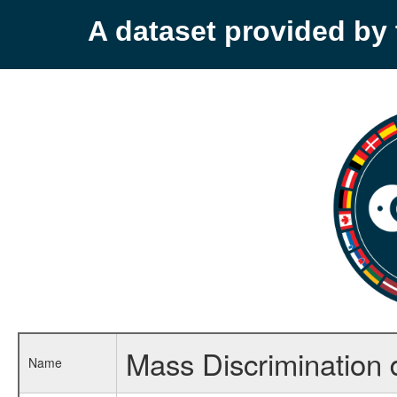
A dataset provided b
Mass Discrimination 
Name