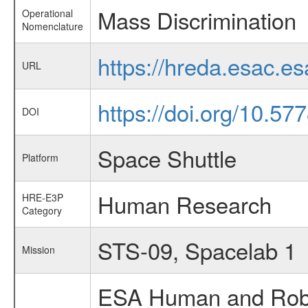
Mass Discrimination
Operational
Nomenclature
https://hreda.esac.e
URL
https://doi.org/10.57
DOI
Space Shuttle
Platform
Human Research
HRE-E3P
Category
STS-09, Spacelab 1
Mission
ESA Human and Robot