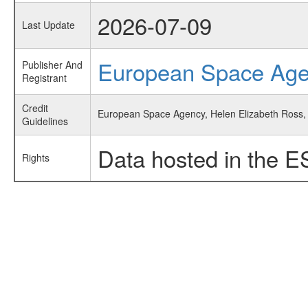
2026-07-09
Last Update
European Space Ag
Publisher And
Registrant
Credit
European Space Agency, Helen Elizabeth Ross, 
Guidelines
Data hosted in the E
Rights