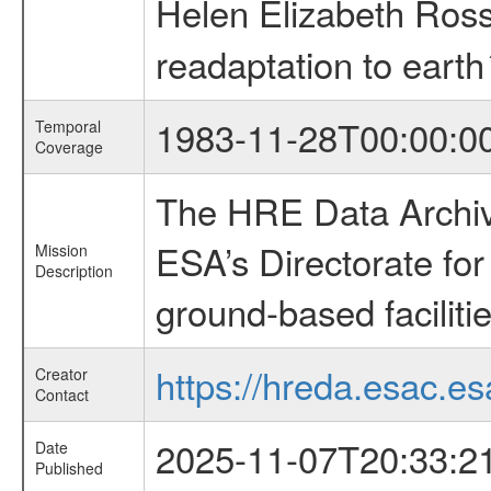
Helen Elizabeth Ros
readaptation to earth
1983-11-28T00:00:0
Temporal
Coverage
The HRE Data Archive
ESA’s Directorate fo
Mission
Description
ground-based faciliti
https://hreda.esac.es
Creator
Contact
2025-11-07T20:33:2
Date
Published