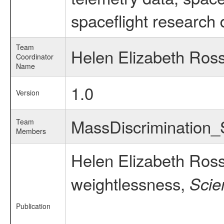
spaceflight research 
Team
Helen Elizabeth Ros
Coordinator
Name
1.0
Version
MassDiscrimination
Team
Members
Helen Elizabeth Ros
weightlessness,
Scie
Publication