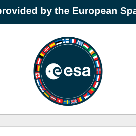
provided by the European S