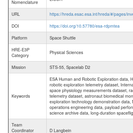
Nomenclature
URL
https://hreda.esac.esa.int/hreda/#/pages/i
DOI
https://doi.org/10.57780/esa-rdpmtea
Platform
Space Shuttle
HRE-E3P
Physical Sciences
Category
Mission
STS-55, Spacelab D2
ESA Human and Robotic Exploration data, H
robotic exploration telemetry dataset, Inte
space physiology measurements dataset, rad
Keywords
telemetry dataset, astronaut biomedical moni
exploration technology demonstration data, 
operations engineering data, payload perfor
science archive data, long-duration spacefli
Team
Coordinator
D Langbein