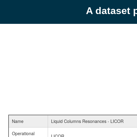
A dataset 
Name
Liquid Columns Resonances - LICOR
Operational
LICOR