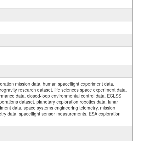
ration mission data, human spaceflight experiment data,
ogravity research dataset, life sciences space experiment data,
ormance data, closed-loop environmental control data, ECLSS
erations dataset, planetary exploration robotics data, lunar
riment data, space systems engineering telemetry, mission
etry data, spaceflight sensor measurements, ESA exploration