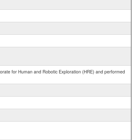
ctorate for Human and Robotic Exploration (HRE) and performed