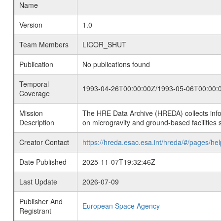
Name
Version
1.0
Team Members
LICOR_SHUT
Publication
No publications found
Temporal
1993-04-26T00:00:00Z/1993-05-06T00:00:
Coverage
Mission
The HRE Data Archive (HREDA) collects info
Description
on microgravity and ground-based facilities 
Creator Contact
https://hreda.esac.esa.int/hreda/#/pages/hel
Date Published
2025-11-07T19:32:46Z
Last Update
2026-07-09
Publisher And
European Space Agency
Registrant