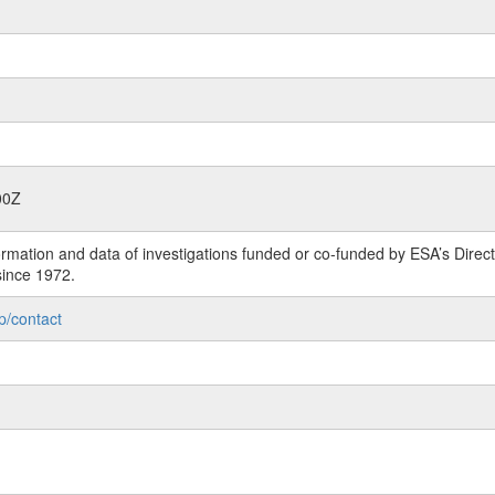
00Z
rmation and data of investigations funded or co-funded by ESA’s Dire
since 1972.
p/contact