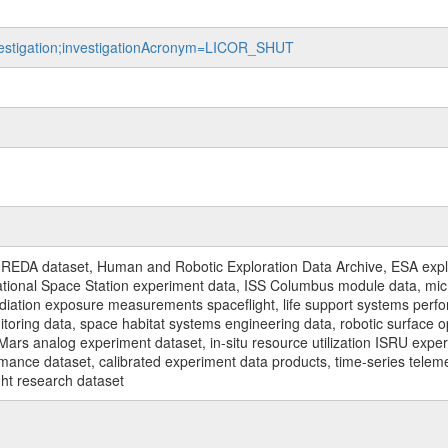
nvestigation;investigationAcronym=LICOR_SHUT
REDA dataset, Human and Robotic Exploration Data Archive, ESA explo
rnational Space Station experiment data, ISS Columbus module data, micr
iation exposure measurements spaceflight, life support systems perf
toring data, space habitat systems engineering data, robotic surface op
Mars analog experiment dataset, in-situ resource utilization ISRU expe
mance dataset, calibrated experiment data products, time-series telem
ght research dataset