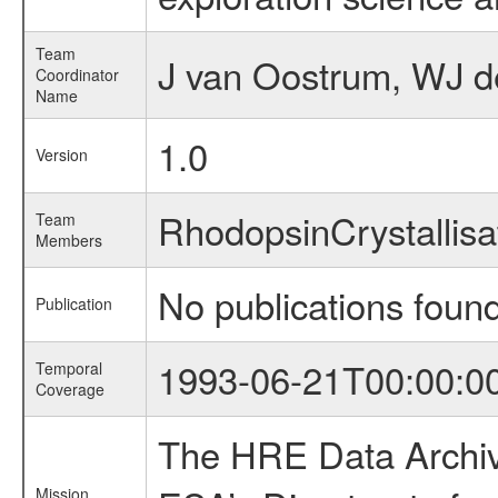
Team
J van Oostrum, WJ d
Coordinator
Name
1.0
Version
RhodopsinCrystallis
Team
Members
No publications foun
Publication
1993-06-21T00:00:0
Temporal
Coverage
The HRE Data Archive
Mission