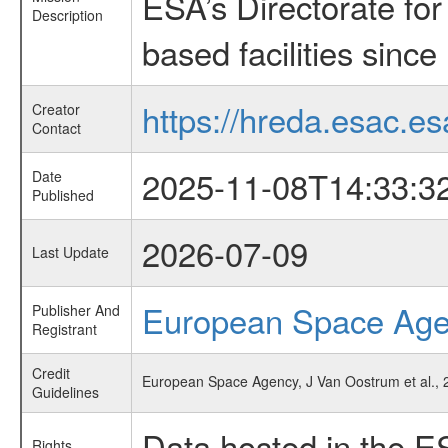
ESA’s Directorate fo
Description
based facilities since
https://hreda.esac.es
Creator
Contact
2025-11-08T14:33:3
Date
Published
2026-07-09
Last Update
European Space Ag
Publisher And
Registrant
Credit
European Space Agency, J Van Oostrum et al., 2
Guidelines
Data hosted in the E
Rights