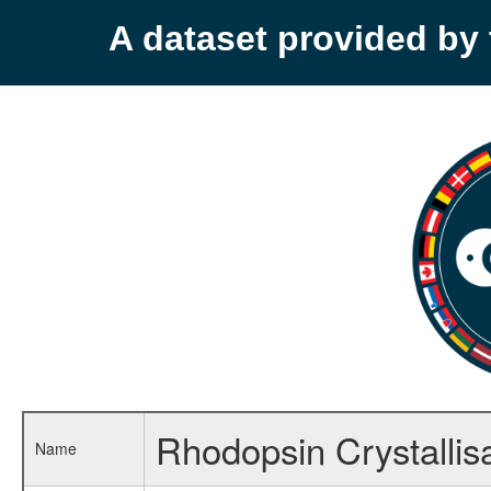
A dataset provided b
Rhodopsin Crystallisa
Name