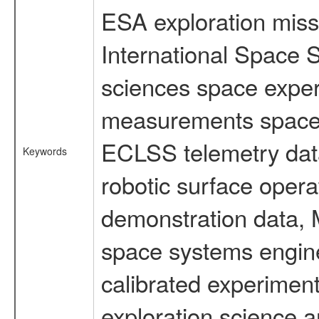
ESA exploration missi
International Space S
sciences space exper
measurements spacefl
ECLSS telemetry data
Keywords
robotic surface opera
demonstration data, M
space systems engine
calibrated experimen
exploration science a