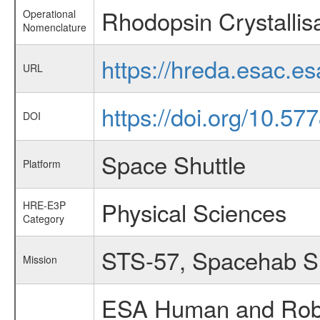
Rhodopsin Crystallis
Operational
Nomenclature
https://hreda.esac.e
URL
https://doi.org/10.57
DOI
Space Shuttle
Platform
Physical Sciences
HRE-E3P
Category
STS-57, Spacehab 
Mission
ESA Human and Robot