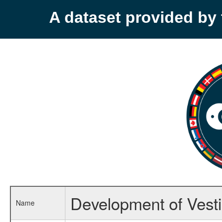
A dataset provided b
Development of Vesti
Name