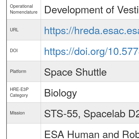
Development of Vesti
Operational
Nomenclature
https://hreda.esac.e
URL
https://doi.org/10.5
DOI
Space Shuttle
Platform
Biology
HRE-E3P
Category
STS-55, Spacelab D
Mission
ESA Human and Robot