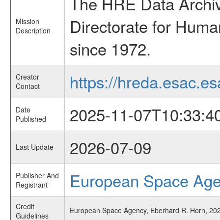
The HRE Data Archive
Directorate for Huma
Mission
Description
since 1972.
https://hreda.esac.es
Creator
Contact
2025-11-07T10:33:4
Date
Published
2026-07-09
Last Update
European Space Ag
Publisher And
Registrant
Credit
European Space Agency, Eberhard R. Horn, 2025
Guidelines