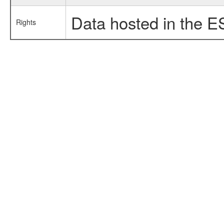
Data hosted in the E
Rights