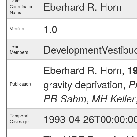
Team
Eberhard R. Horn
Coordinator
Name
1.0
Version
DevelopmentVestibu
Team
Members
Eberhard R. Horn,
1
gravity deprivation,
P
Publication
,
PR Sahm
MH Keller
1993-04-26T00:00:0
Temporal
Coverage