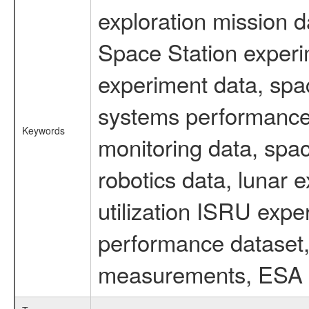
exploration mission d
Space Station experi
experiment data, spa
systems performance 
Keywords
monitoring data, spac
robotics data, lunar 
utilization ISRU exp
performance dataset, 
measurements, ESA ex