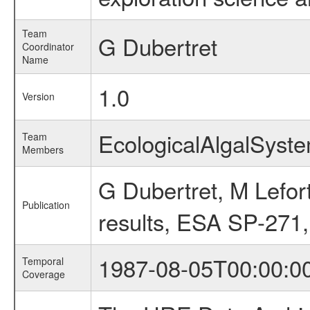
Team
G Dubertret
Coordinator
Name
1.0
Version
EcologicalAlgalSys
Team
Members
G Dubertret, M Lefort
Publication
results, ESA SP-271,
1987-08-05T00:00:0
Temporal
Coverage