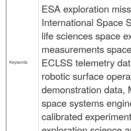
ESA exploration missi
International Space 
life sciences space 
measurements spacefl
ECLSS telemetry data
Keywords
robotic surface opera
demonstration data, M
space systems engine
calibrated experimen
exploration science a