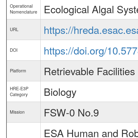
Ecological Algal Sys
Operational
Nomenclature
https://hreda.esac.e
URL
https://doi.org/10.57
DOI
Retrievable Facilities
Platform
Biology
HRE-E3P
Category
FSW-0 No.9
Mission
ESA Human and Robot