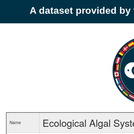
A dataset provided b
Ecological Algal Syst
Name