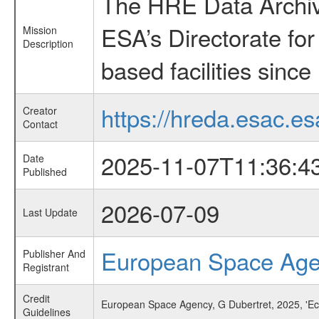
The HRE Data Archive
ESA’s Directorate fo
Mission
Description
based facilities since
https://hreda.esac.es
Creator
Contact
2025-11-07T11:36:4
Date
Published
2026-07-09
Last Update
European Space Ag
Publisher And
Registrant
Credit
European Space Agency, G Dubertret, 2025, 'Ec
Guidelines