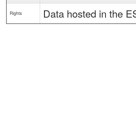
Data hosted in the E
Rights