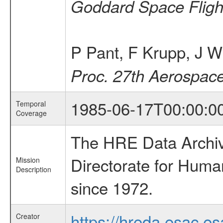
Goddard Space Fligh
P Pant, F Krupp, J W
Proc. 27th Aerospac
1985-06-17T00:00:0
Temporal
Coverage
The HRE Data Archive
Directorate for Huma
Mission
Description
since 1972.
https://hreda.esac.es
Creator