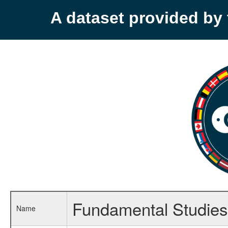
A dataset provided b
Fundamental Studie
Name