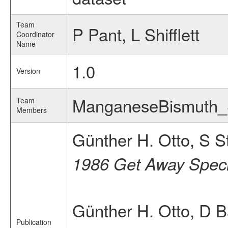
Team
P Pant, L Shifflett
Coordinator
Name
1.0
Version
ManganeseBismuth
Team
Members
Günther H. Otto, S S
1986 Get Away Speci
Günther H. Otto, D 
Publication