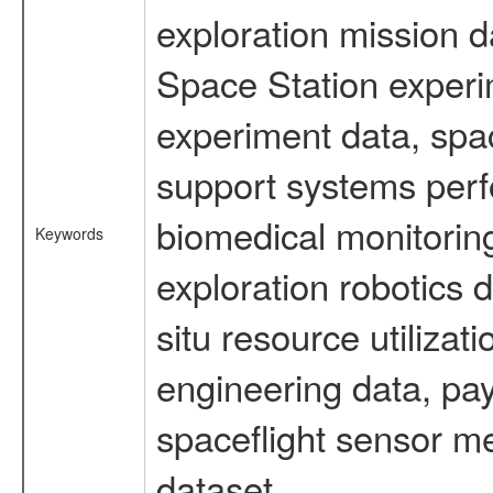
exploration mission d
Space Station experi
experiment data, spa
support systems perf
biomedical monitoring
Keywords
exploration robotics 
situ resource utiliza
engineering data, pay
spaceflight sensor m
dataset