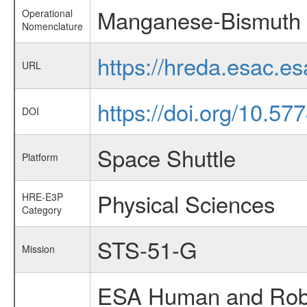
Manganese-Bismuth 
Operational
Nomenclature
https://hreda.esac.
URL
https://doi.org/10.57
DOI
Space Shuttle
Platform
Physical Sciences
HRE-E3P
Category
STS-51-G
Mission
ESA Human and Robot