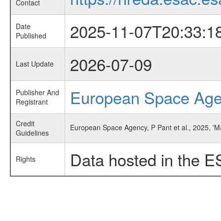
Contact
2025-11-07T20:33:1
Date
Published
2026-07-09
Last Update
European Space Ag
Publisher And
Registrant
Credit
European Space Agency, P Pant et al., 2025, 
Guidelines
Data hosted in the E
Rights