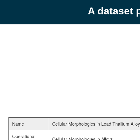
A dataset 
Name
Cellular Morphologies in Lead Thallium Allo
Operational
Cellular Morphologies in Alloys