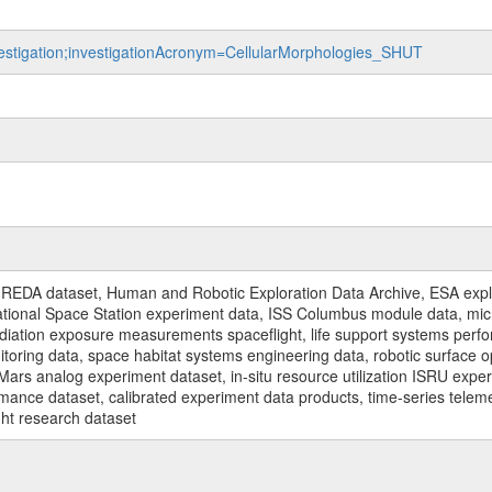
nvestigation;investigationAcronym=CellularMorphologies_SHUT
REDA dataset, Human and Robotic Exploration Data Archive, ESA explo
rnational Space Station experiment data, ISS Columbus module data, micr
iation exposure measurements spaceflight, life support systems perf
toring data, space habitat systems engineering data, robotic surface op
Mars analog experiment dataset, in-situ resource utilization ISRU expe
mance dataset, calibrated experiment data products, time-series telem
ght research dataset