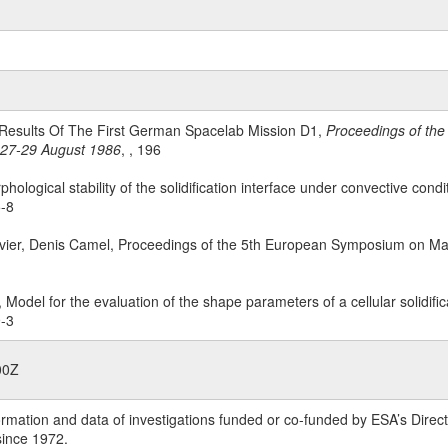
ic Results Of The First German Spacelab Mission D1,
Proceedings of the
 27-29 August 1986
, , 196
phological stability of the solidification interface under convective condi
5-8
avier, Denis Camel, Proceedings of the 5th European Symposium on Mat
, Model for the evaluation of the shape parameters of a cellular solidific
9-3
00Z
rmation and data of investigations funded or co-funded by ESA’s Dire
since 1972.