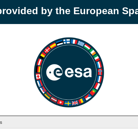
provided by the European S
ys