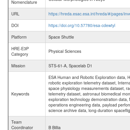
Nomenclature
URL
https://hreda.esac.esa.int/hreda/#/pages/i
DOI
https://doi.org/10.57780/esa-cdewtyl
Platform
Space Shuttle
HRE-E3P
Physical Sciences
Category
Mission
STS-61-A, Spacelab D1
ESA Human and Robotic Exploration data, H
robotic exploration telemetry dataset, Inte
space physiology measurements dataset, rad
Keywords
telemetry dataset, astronaut biomedical moni
exploration technology demonstration data, 
operations engineering data, payload perfor
science archive data, long-duration spacefli
Team
Coordinator
B Billia