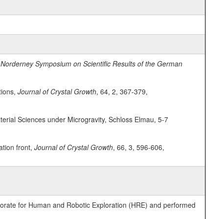
 Norderney Symposium on Scientific Results of the German
tions,
Journal of Crystal Growth
, 64, 2, 367-379,
erial Sciences under Microgravity, Schloss Elmau, 5-7
ation front,
Journal of Crystal Growth
, 66, 3, 596-606,
ctorate for Human and Robotic Exploration (HRE) and performed