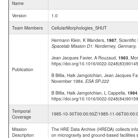
Name
Version
1.0
Team Members
CellularMorphologies_SHUT
Hermann Klein, K Wanders,
1987
, Scientif
Spacelab Mission D1: Norderney, Germany,
Jean Jacques Favier, A Rouzaud,
1983
, Mor
https://doi.org/10.1016/0022-0248(83)9014
Publication
B Billia, Haik Jamgotchian, Jean Jacques F
November 1984,
ESA SP-222
B Billia, Haik Jamgotchian, L Cappella,
1984
https://doi.org/10.1016/0022-0248(84)9015
Temporal
1985-10-30T00:00:00Z/1985-11-06T00:00:
Coverage
Mission
The HRE Data Archive (HREDA) collects info
Description
on microgravity and ground-based facilities 