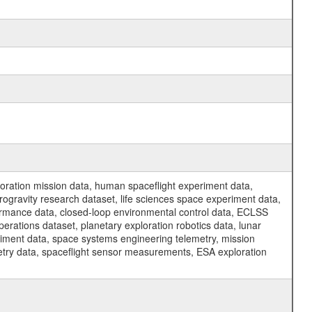
ration mission data, human spaceflight experiment data,
ogravity research dataset, life sciences space experiment data,
ormance data, closed-loop environmental control data, ECLSS
erations dataset, planetary exploration robotics data, lunar
riment data, space systems engineering telemetry, mission
etry data, spaceflight sensor measurements, ESA exploration