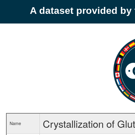
A dataset provided b
Crystallization of Gl
Name