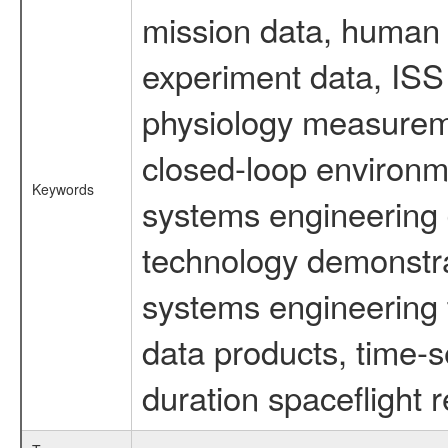
mission data, human s
experiment data, ISS
physiology measureme
closed-loop environm
Keywords
systems engineering d
technology demonstrat
systems engineering 
data products, time-s
duration spaceflight 