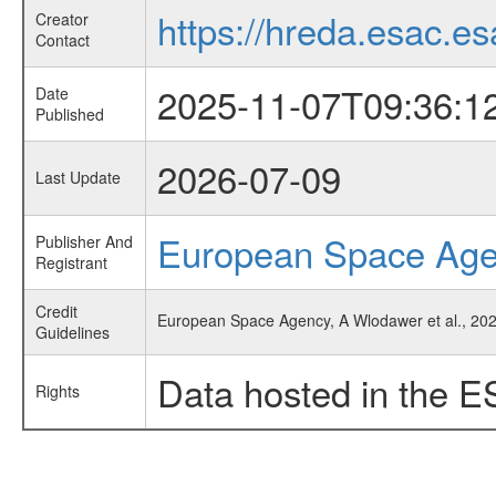
https://hreda.esac.es
Creator
Contact
2025-11-07T09:36:1
Date
Published
2026-07-09
Last Update
European Space Ag
Publisher And
Registrant
Credit
European Space Agency, A Wlodawer et al., 2025
Guidelines
Data hosted in the E
Rights