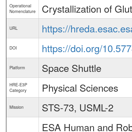
Crystallization of Gl
Operational
Nomenclature
https://hreda.esac.e
URL
https://doi.org/10.5
DOI
Space Shuttle
Platform
Physical Sciences
HRE-E3P
Category
STS-73, USML-2
Mission
ESA Human and Robot