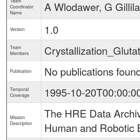
Team
A Wlodawer, G Gillila
Coordinator
Name
1.0
Version
Crystallization_Glu
Team
Members
No publications foun
Publication
1995-10-20T00:00:0
Temporal
Coverage
The HRE Data Archive
Mission
Description
Human and Robotic Ex