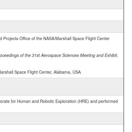
ad Projects Office of the NASA/Marshall Space Flight Center
oceedings of the 31st Aerospace Sciences Meeting and Exhibit,
Marshall Space Flight Center, Alabama, USA
ctorate for Human and Robotic Exploration (HRE) and performed