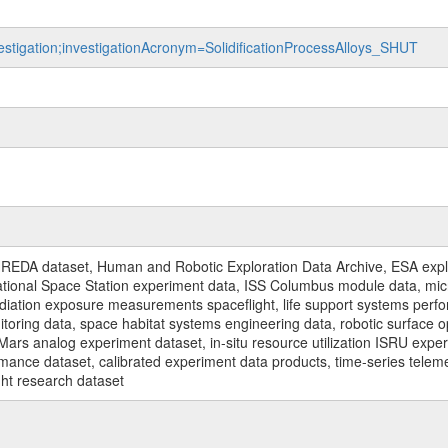
vestigation;investigationAcronym=SolidificationProcessAlloys_SHUT
REDA dataset, Human and Robotic Exploration Data Archive, ESA explo
rnational Space Station experiment data, ISS Columbus module data, micr
iation exposure measurements spaceflight, life support systems perf
toring data, space habitat systems engineering data, robotic surface op
Mars analog experiment dataset, in-situ resource utilization ISRU expe
mance dataset, calibrated experiment data products, time-series telem
ght research dataset