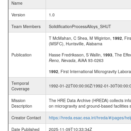
Name
Version
1.0
Team Members
SolidificationProcessAlloys_SHUT
T McMahan, C Shea, M Wiginton,
1992
, Fir
(MSFC), Huntsville, Alabama
Publication
Hasse Fredriksson, S Wallin,
1993
, The Effe
Reno, Nevada
, AIAA 93-0263
1992
, First International Microgravity Labor
Temporal
1992-01-22T00:00:00Z/1992-01-30T00:00:
Coverage
Mission
The HRE Data Archive (HREDA) collects info
Description
on microgravity and ground-based facilities 
Creator Contact
https://hreda.esac.esa.int/hreda/#/pages/hel
Date Published
2025-11-09T10:33:34Z