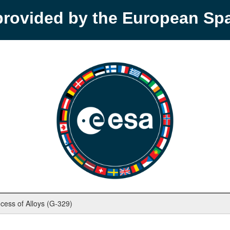
provided by the European S
rocess of Alloys (G-329)