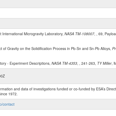
st International Microgravity Laboratory,
NASA TM-108007
, , 69, Paylo
ct of Gravity on the Solidification Process in Pb-Sn and Sn-Pb Alloys,
Pr
atory - Experiment Descriptions,
NASA TM-4353
, , 241-263,
TY Miller
, 
00Z
rmation and data of investigations funded or co-funded by ESA’s Dire
since 1972.
p/contact