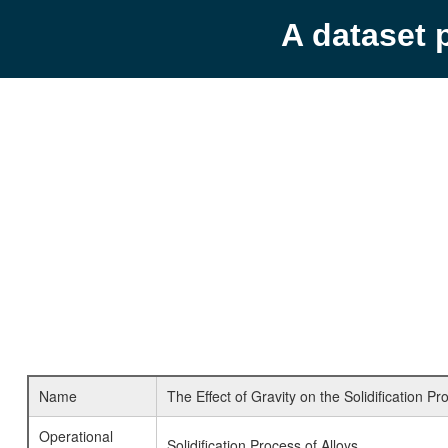
A dataset 
Name
The Effect of Gravity on the Solidification P
Operational
Solidification Process of Alloys