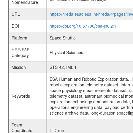
Nomenclature
URL
https://hreda.esac.esa.int/hreda/#/pages/in
DOI
https://doi.org/10.57780/esa-jn6i2i4
Platform
Space Shuttle
HRE-E3P
Physical Sciences
Category
Mission
STS-42, IML-1
ESA Human and Robotic Exploration data, H
robotic exploration telemetry dataset, Inte
space physiology measurements dataset, rad
Keywords
telemetry dataset, astronaut biomedical moni
exploration technology demonstration data, 
operations engineering data, payload perfor
science archive data, long-duration spacefli
Team
Coordinator
T Dixon