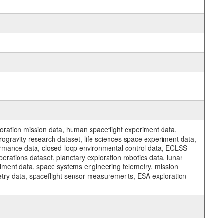
ration mission data, human spaceflight experiment data,
ogravity research dataset, life sciences space experiment data,
ormance data, closed-loop environmental control data, ECLSS
erations dataset, planetary exploration robotics data, lunar
riment data, space systems engineering telemetry, mission
etry data, spaceflight sensor measurements, ESA exploration