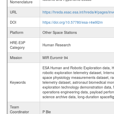
Nomenclature
URL
https://hreda.esac.esa.int/hreda/#/pages/i
DOI
https://doi.org/10.57780/esa-r4w9l2m
Platform
Other Space Stations
HRE-E3P
Human Research
Category
Mission
MIR Euromir 94
ESA Human and Robotic Exploration data, H
robotic exploration telemetry dataset, Inte
space physiology measurements dataset, rad
Keywords
telemetry dataset, astronaut biomedical moni
exploration technology demonstration data, 
operations engineering data, payload perfor
science archive data, long-duration spacefli
Team
Coordinator
P Bie