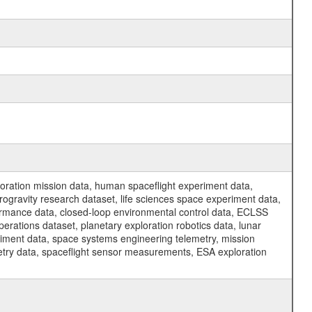
ration mission data, human spaceflight experiment data,
ogravity research dataset, life sciences space experiment data,
ormance data, closed-loop environmental control data, ECLSS
erations dataset, planetary exploration robotics data, lunar
riment data, space systems engineering telemetry, mission
etry data, spaceflight sensor measurements, ESA exploration