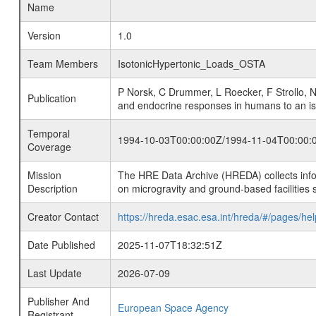
Name
Version
1.0
Team Members
IsotonicHypertonic_Loads_OSTA
P Norsk, C Drummer, L Roecker, F Strollo, 
Publication
and endocrine responses in humans to an iso
Temporal
1994-10-03T00:00:00Z/1994-11-04T00:00:
Coverage
Mission
The HRE Data Archive (HREDA) collects info
Description
on microgravity and ground-based facilities 
Creator Contact
https://hreda.esac.esa.int/hreda/#/pages/hel
Date Published
2025-11-07T18:32:51Z
Last Update
2026-07-09
Publisher And
European Space Agency
Registrant