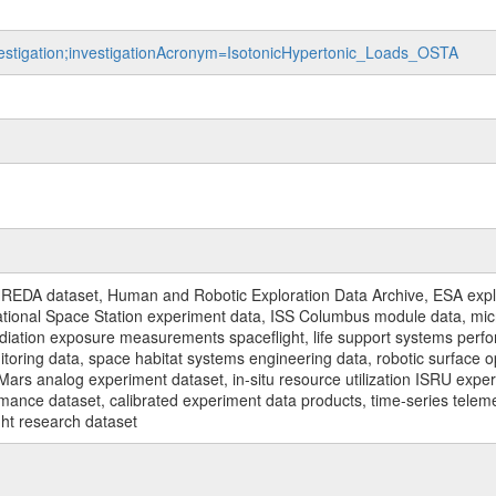
nvestigation;investigationAcronym=IsotonicHypertonic_Loads_OSTA
REDA dataset, Human and Robotic Exploration Data Archive, ESA explo
rnational Space Station experiment data, ISS Columbus module data, micr
iation exposure measurements spaceflight, life support systems perf
toring data, space habitat systems engineering data, robotic surface op
Mars analog experiment dataset, in-situ resource utilization ISRU expe
mance dataset, calibrated experiment data products, time-series telem
ght research dataset