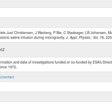
Niels Juel Christensen, J Warberg, P Bie, C Stadeager, LB Johansen, 
tonic saline infusion during microgravity,
J. Appl. Physiol.
, Vol. 78, 22
00Z
rmation and data of investigations funded or co-funded by ESA’s Dire
since 1972.
p/contact