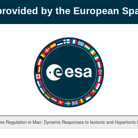
provided by the European S
ume Regulation in Man: Dynamic Responses to Isotonic and Hypertonic