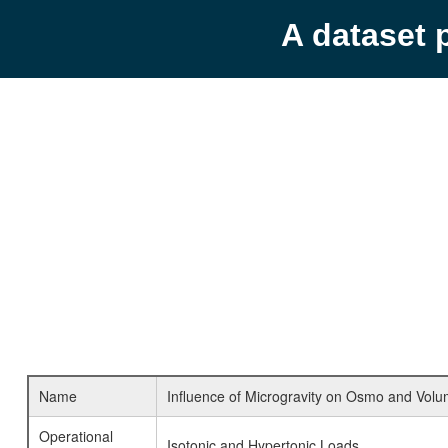
A dataset 
Name
Influence of Microgravity on Osmo and Vol
Operational
Isotonic and Hypertonic Loads