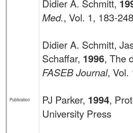
Didier A. Schmitt,
19
, Vol. 1, 183-24
Med.
Didier A. Schmitt, J
Schaffar,
, The d
1996
, Vol
FASEB Journal
PJ Parker,
, Pro
1994
Publication
University Press