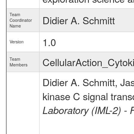
Team
Didier A. Schmitt
Coordinator
Name
1.0
Version
CellularAction_Cyt
Team
Members
Didier A. Schmitt, Ja
kinase C signal trans
Laboratory (IML-2) - 