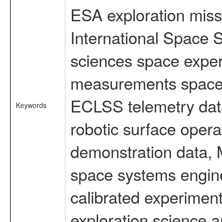
ESA exploration missi
International Space S
sciences space exper
measurements spacefl
ECLSS telemetry data
Keywords
robotic surface opera
demonstration data, M
space systems engine
calibrated experimen
exploration science a