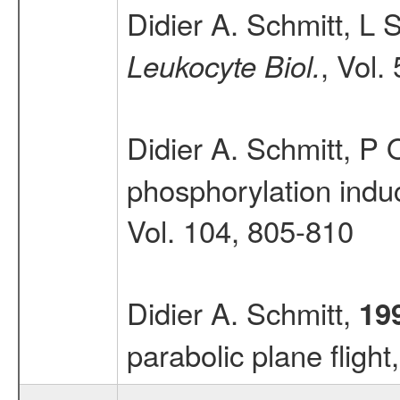
Didier A. Schmitt, L 
, Vol.
Leukocyte Biol.
Didier A. Schmitt, P
phosphorylation induc
Vol. 104, 805-810
Didier A. Schmitt,
19
parabolic plane flight