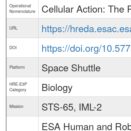
Cellular Action: The 
Operational
Nomenclature
https://hreda.esac.e
URL
https://doi.org/10.57
DOI
Space Shuttle
Platform
Biology
HRE-E3P
Category
STS-65, IML-2
Mission
ESA Human and Robot