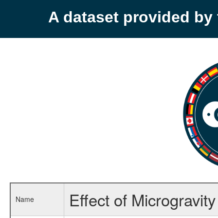
A dataset provided b
Effect of Microgravit
Name