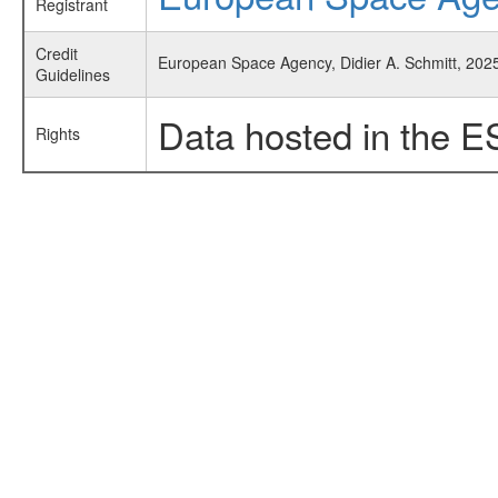
Registrant
Credit
European Space Agency, Didier A. Schmitt, 2025,
Guidelines
Data hosted in the E
Rights