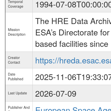
1994-07-08T00:00:0
Temporal
Coverage
The HRE Data Archive
ESA’s Directorate fo
Mission
Description
based facilities since
https://hreda.esac.es
Creator
Contact
2025-11-06T19:33:0
Date
Published
2026-07-09
Last Update
European Space Ag
Publisher And