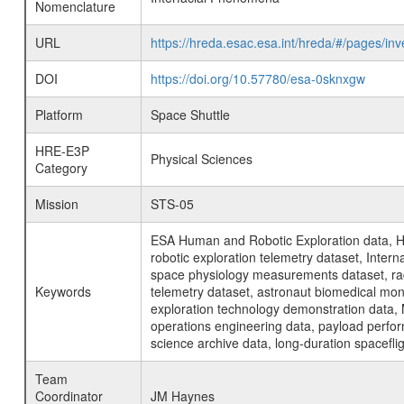
Nomenclature
URL
https://hreda.esac.esa.int/hreda/#/pages/i
DOI
https://doi.org/10.57780/esa-0sknxgw
Platform
Space Shuttle
HRE-E3P
Physical Sciences
Category
Mission
STS-05
ESA Human and Robotic Exploration data, H
robotic exploration telemetry dataset, Inte
space physiology measurements dataset, rad
Keywords
telemetry dataset, astronaut biomedical moni
exploration technology demonstration data, 
operations engineering data, payload perfor
science archive data, long-duration spacefli
Team
Coordinator
JM Haynes