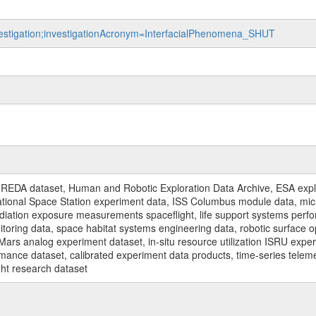
nvestigation;investigationAcronym=InterfacialPhenomena_SHUT
REDA dataset, Human and Robotic Exploration Data Archive, ESA explo
rnational Space Station experiment data, ISS Columbus module data, micr
iation exposure measurements spaceflight, life support systems perf
toring data, space habitat systems engineering data, robotic surface op
Mars analog experiment dataset, in-situ resource utilization ISRU expe
mance dataset, calibrated experiment data products, time-series telem
ght research dataset