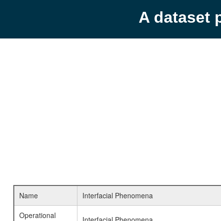
A dataset 
Name
Interfacial Phenomena
Operational
Interfacial Phenomena