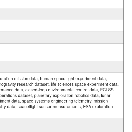
ration mission data, human spaceflight experiment data,
ogravity research dataset, life sciences space experiment data,
ormance data, closed-loop environmental control data, ECLSS
erations dataset, planetary exploration robotics data, lunar
riment data, space systems engineering telemetry, mission
etry data, spaceflight sensor measurements, ESA exploration