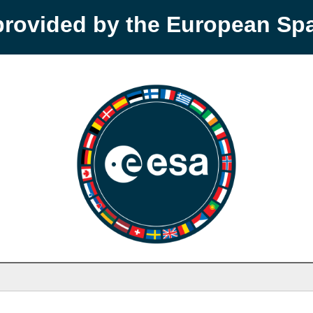
provided by the European S