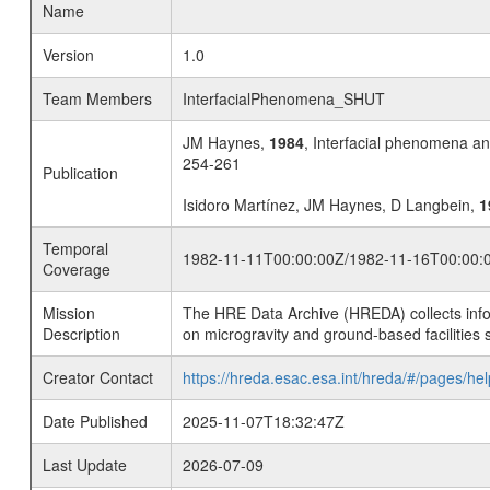
Name
Version
1.0
Team Members
InterfacialPhenomena_SHUT
JM Haynes,
1984
, Interfacial phenomena an
254-261
Publication
Isidoro Martínez, JM Haynes, D Langbein,
1
Temporal
1982-11-11T00:00:00Z/1982-11-16T00:00:
Coverage
Mission
The HRE Data Archive (HREDA) collects info
Description
on microgravity and ground-based facilities 
Creator Contact
https://hreda.esac.esa.int/hreda/#/pages/hel
Date Published
2025-11-07T18:32:47Z
Last Update
2026-07-09