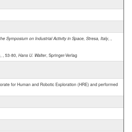
he Symposium on Industrial Activity in Space, Stresa, Italy
, ,
e
, , 53-80,
Hans U. Walter
, Springer-Verlag
ctorate for Human and Robotic Exploration (HRE) and performed