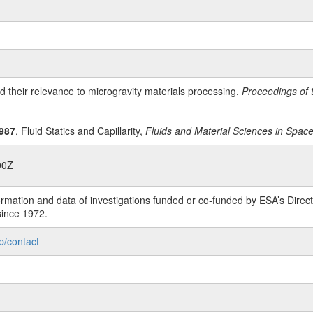
d their relevance to microgravity materials processing,
Proceedings of t
987
, Fluid Statics and Capillarity,
Fluids and Material Sciences in Spac
00Z
rmation and data of investigations funded or co-funded by ESA’s Dire
since 1972.
p/contact