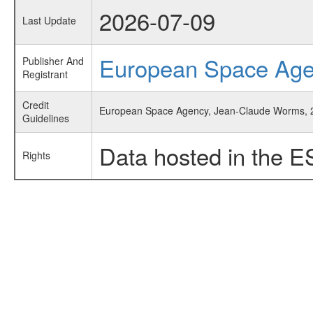
2026-07-09
Last Update
European Space Ag
Publisher And
Registrant
Credit
European Space Agency, Jean-Claude Worms, 
Guidelines
Data hosted in the E
Rights