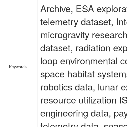
Archive, ESA explorat
telemetry dataset, I
microgravity researc
dataset, radiation e
loop environmental c
Keywords
space habitat systems
robotics data, lunar 
resource utilization
engineering data, pay
telemetry data, spac