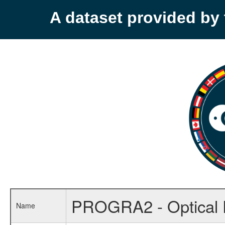
A dataset provided b
PROGRA2 - Optical P
Name