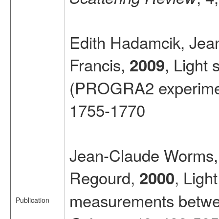
Edith Hadamcik, Jea
Francis,
, Light
2009
(PROGRA2 experime
1755-1770
Jean-Claude Worms, 
Regourd,
, Ligh
2000
measurements betwee
Publication