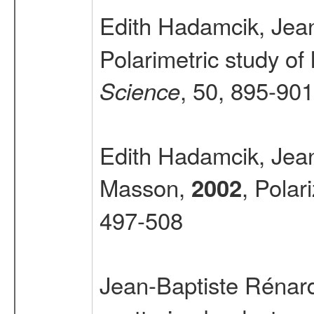
Edith Hadamcik, Jea
Polarimetric study o
, 50, 895-901
Science
Edith Hadamcik, Jea
Masson,
, Polar
2002
497-508
Jean-Baptiste Rénar