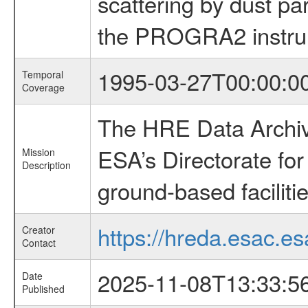
scattering by dust par
the PROGRA2 instr
1995-03-27T00:00:0
Temporal
Coverage
The HRE Data Archive
ESA’s Directorate fo
Mission
Description
ground-based faciliti
https://hreda.esac.es
Creator
Contact
2025-11-08T13:33:5
Date
Published