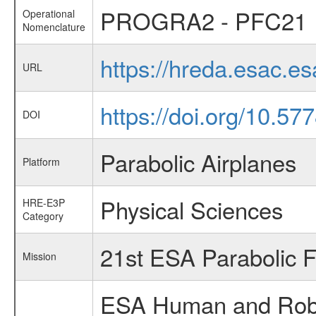
PROGRA2 - PFC21
Operational
Nomenclature
https://hreda.esac.
URL
https://doi.org/10.5
DOI
Parabolic Airplanes
Platform
Physical Sciences
HRE-E3P
Category
21st ESA Parabolic 
Mission
ESA Human and Robot