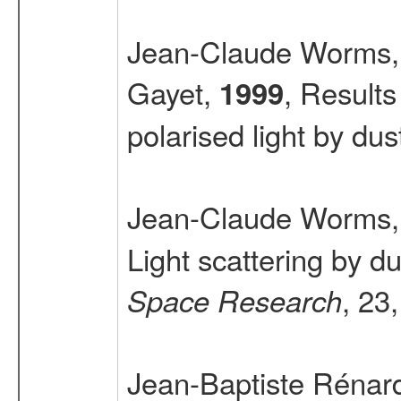
Jean-Claude Worms, 
Gayet,
, Result
1999
polarised light by dus
Jean-Claude Worms, 
Light scattering by 
, 23
Space Research
Jean-Baptiste Rénard