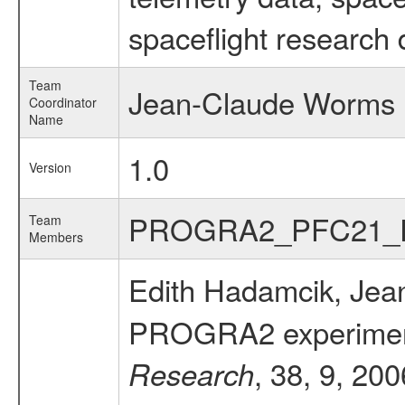
spaceflight research 
Team
Jean-Claude Worms
Coordinator
Name
1.0
Version
PROGRA2_PFC21_
Team
Members
Edith Hadamcik, Jea
PROGRA2 experiment: 
, 38, 9, 20
Research