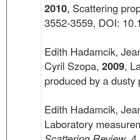
, Scattering prop
2010
3552-3559, DOI: 10
Edith Hadamcik, Jea
Cyril Szopa,
, L
2009
produced by a dusty
Edith Hadamcik, Jea
Laboratory measuremen
, 4
Scattering Review