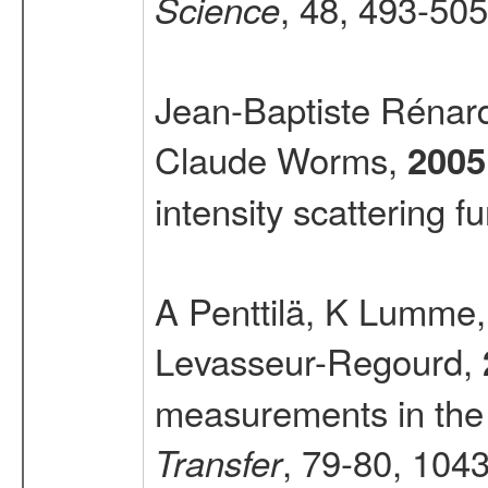
, 48, 493-505
Science
Jean-Baptiste Rénard
Claude Worms,
2005
intensity scattering f
A Penttilä, K Lumme
Levasseur-Regourd,
measurements in th
, 79-80, 104
Transfer