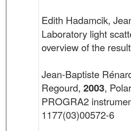
Edith Hadamcik, Jea
Laboratory light sca
overview of the resul
Jean-Baptiste Rénar
Regourd,
, Pola
2003
PROGRA2 instrumen
1177(03)00572-6