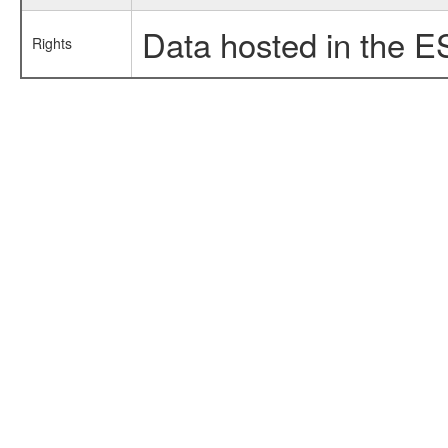
Data hosted in the E
Rights