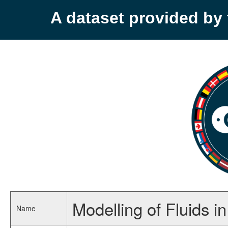
A dataset provided b
Modelling of Fluids 
Name