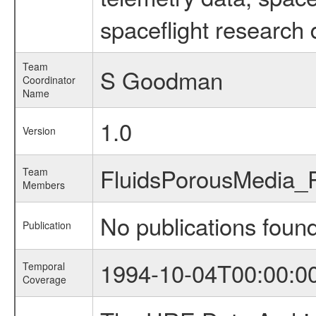
spaceflight research 
Team
S Goodman
Coordinator
Name
1.0
Version
FluidsPorousMedia
Team
Members
No publications foun
Publication
1994-10-04T00:00:0
Temporal
Coverage