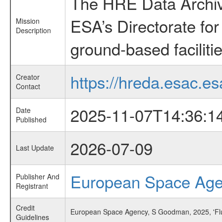
The HRE Data Archive
ESA’s Directorate fo
Mission
Description
ground-based faciliti
https://hreda.esac.es
Creator
Contact
2025-11-07T14:36:1
Date
Published
2026-07-09
Last Update
European Space Ag
Publisher And
Registrant
Credit
European Space Agency, S Goodman, 2025, 'Flu
Guidelines