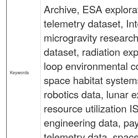
Archive, ESA explorat
telemetry dataset, I
microgravity researc
dataset, radiation e
loop environmental c
Keywords
space habitat systems
robotics data, lunar 
resource utilization
engineering data, pay
telemetry data, spac