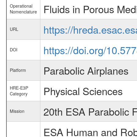
Fluids in Porous Med
Operational
Nomenclature
https://hreda.esac.e
URL
https://doi.org/10.57
DOI
Parabolic Airplanes
Platform
Physical Sciences
HRE-E3P
Category
20th ESA Parabolic 
Mission
ESA Human and Robot