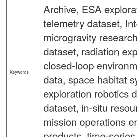
Archive, ESA explorat
telemetry dataset, I
microgravity researc
dataset, radiation e
closed-loop environm
Keywords
data, space habitat s
exploration robotics 
dataset, in-situ reso
mission operations e
products, time-serie