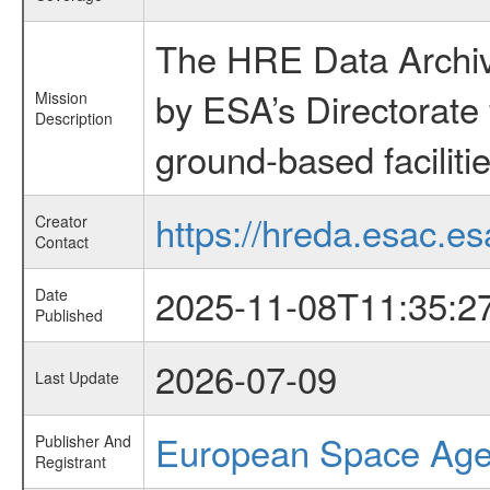
The HRE Data Archive
by ESA’s Directorate
Mission
Description
ground-based faciliti
https://hreda.esac.es
Creator
Contact
2025-11-08T11:35:2
Date
Published
2026-07-09
Last Update
European Space Ag
Publisher And
Registrant