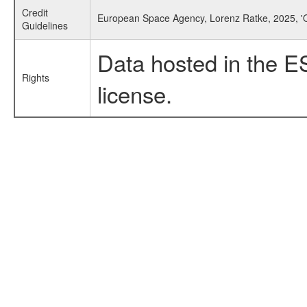
Credit
European Space Agency, Lorenz Ratke, 2025, '
Guidelines
Data hosted in the E
Rights
license.