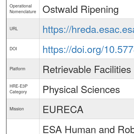
Ostwald Ripening
Operational
Nomenclature
https://hreda.esac.e
URL
https://doi.org/10.57
DOI
Retrievable Facilities
Platform
Physical Sciences
HRE-E3P
Category
EURECA
Mission
ESA Human and Robot