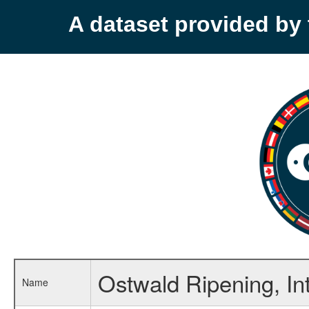
A dataset provided b
Ostwald Ripening, In
Name