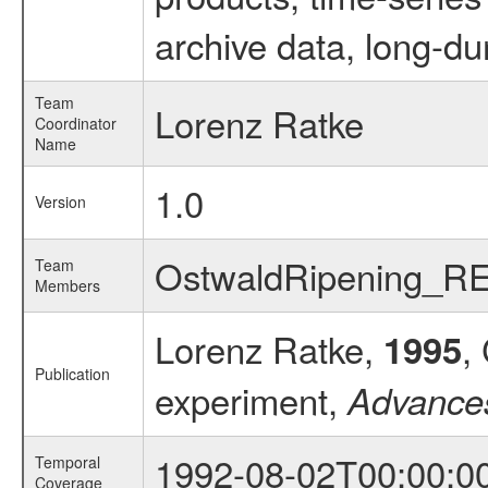
archive data, long-du
Team
Lorenz Ratke
Coordinator
Name
1.0
Version
OstwaldRipening_R
Team
Members
Lorenz Ratke,
,
1995
Publication
experiment,
Advance
1992-08-02T00:00:0
Temporal
Coverage