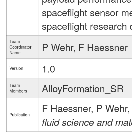
spaceflight sensor m
spaceflight research 
Team
P Wehr, F Haessner
Coordinator
Name
1.0
Version
AlloyFormation_SR
Team
Members
F Haessner, P Wehr
Publication
fluid science and mat