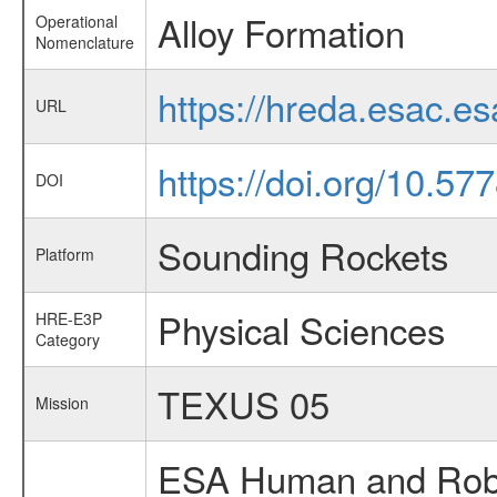
Alloy Formation
Operational
Nomenclature
https://hreda.esac.e
URL
https://doi.org/10.5
DOI
Sounding Rockets
Platform
Physical Sciences
HRE-E3P
Category
TEXUS 05
Mission
ESA Human and Robot