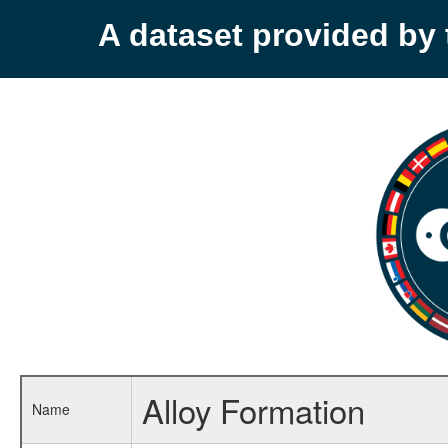
A dataset provided b
Alloy Formation
Name