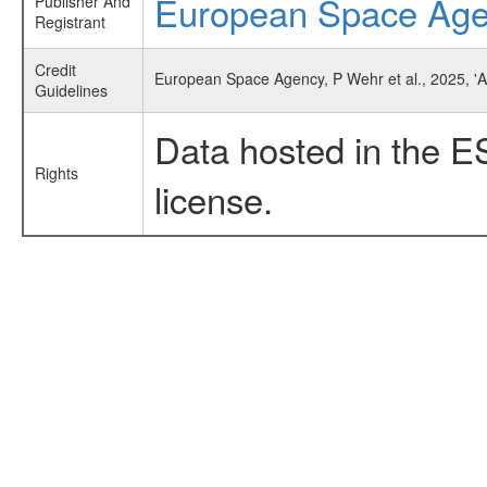
European Space Ag
Publisher And
Registrant
Credit
European Space Agency, P Wehr et al., 2025, 'A
Guidelines
Data hosted in the E
Rights
license.