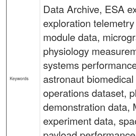
Data Archive, ESA ex
exploration telemetr
module data, microgra
physiology measureme
systems performance 
astronaut biomedical 
Keywords
operations dataset, p
demonstration data, M
experiment data, spa
payload performance d