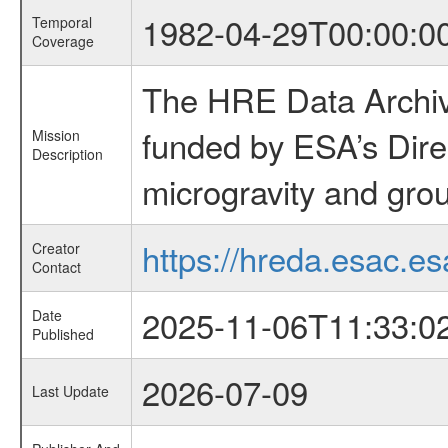
1982-04-29T00:00:0
Temporal
Coverage
The HRE Data Archive
funded by ESA’s Dire
Mission
Description
microgravity and grou
https://hreda.esac.es
Creator
Contact
2025-11-06T11:33:0
Date
Published
2026-07-09
Last Update