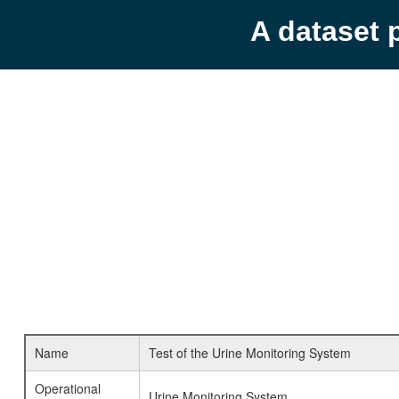
A dataset 
Name
Test of the Urine Monitoring System
Operational
Urine Monitoring System