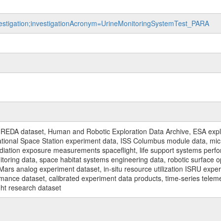
nvestigation;investigationAcronym=UrineMonitoringSystemTest_PARA
REDA dataset, Human and Robotic Exploration Data Archive, ESA explo
rnational Space Station experiment data, ISS Columbus module data, micr
iation exposure measurements spaceflight, life support systems perf
toring data, space habitat systems engineering data, robotic surface op
Mars analog experiment dataset, in-situ resource utilization ISRU expe
mance dataset, calibrated experiment data products, time-series telem
ght research dataset