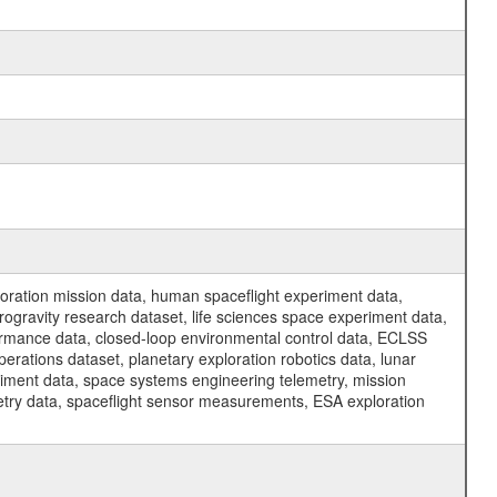
ration mission data, human spaceflight experiment data,
ogravity research dataset, life sciences space experiment data,
ormance data, closed-loop environmental control data, ECLSS
erations dataset, planetary exploration robotics data, lunar
riment data, space systems engineering telemetry, mission
etry data, spaceflight sensor measurements, ESA exploration