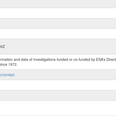
00Z
rmation and data of investigations funded or co-funded by ESA’s Dire
since 1972.
p/contact