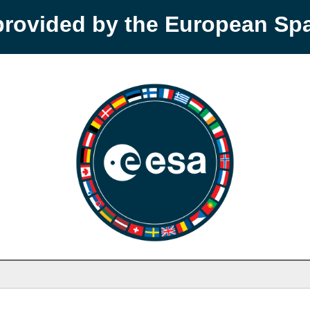
provided by the European S