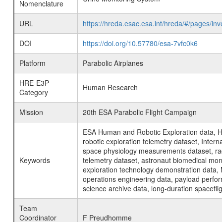
Nomenclature
URL
https://hreda.esac.esa.int/hreda/#/pages/i
DOI
https://doi.org/10.57780/esa-7vfc0k6
Platform
Parabolic Airplanes
HRE-E3P
Human Research
Category
Mission
20th ESA Parabolic Flight Campaign
ESA Human and Robotic Exploration data, H
robotic exploration telemetry dataset, Inte
space physiology measurements dataset, rad
Keywords
telemetry dataset, astronaut biomedical moni
exploration technology demonstration data, 
operations engineering data, payload perfor
science archive data, long-duration spacefli
Team
Coordinator
F Preudhomme