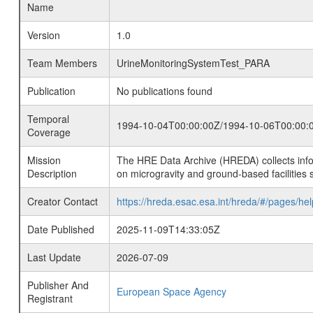
Name
Version
1.0
Team Members
UrineMonitoringSystemTest_PARA
Publication
No publications found
Temporal
1994-10-04T00:00:00Z/1994-10-06T00:00:
Coverage
Mission
The HRE Data Archive (HREDA) collects info
Description
on microgravity and ground-based facilities 
Creator Contact
https://hreda.esac.esa.int/hreda/#/pages/hel
Date Published
2025-11-09T14:33:05Z
Last Update
2026-07-09
Publisher And
European Space Agency
Registrant