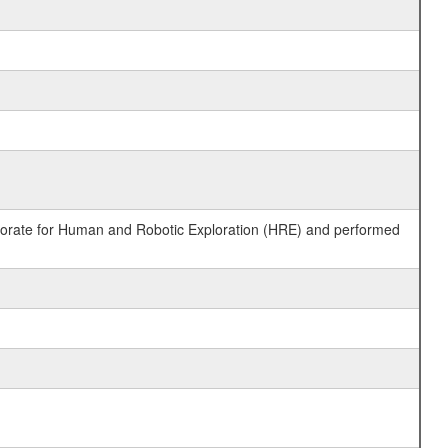
ctorate for Human and Robotic Exploration (HRE) and performed