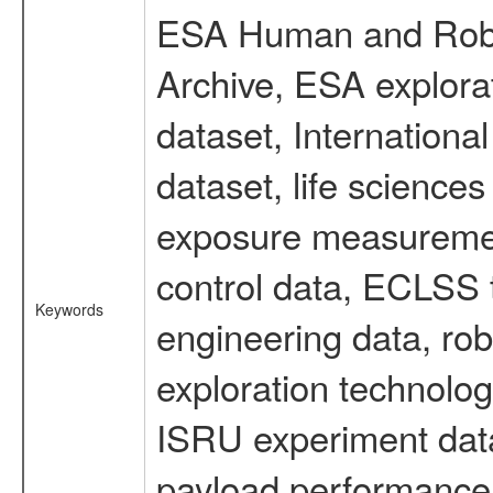
ESA Human and Robot
Archive, ESA explorat
dataset, Internation
dataset, life scienc
exposure measurement
control data, ECLSS 
Keywords
engineering data, rob
exploration technolog
ISRU experiment data
payload performance d