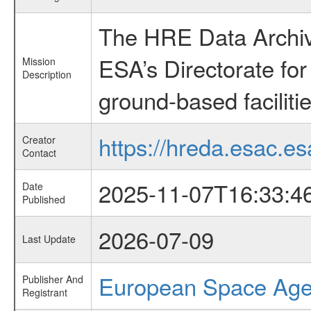
The HRE Data Archive
ESA’s Directorate fo
Mission
Description
ground-based faciliti
https://hreda.esac.es
Creator
Contact
2025-11-07T16:33:4
Date
Published
2026-07-09
Last Update
European Space Ag
Publisher And
Registrant