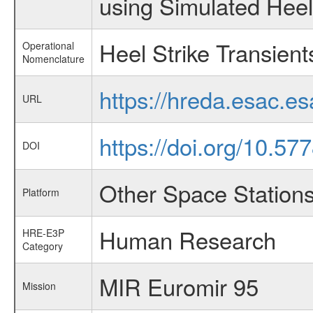
using Simulated Heel 
Heel Strike Transient
Operational
Nomenclature
https://hreda.esac.e
URL
https://doi.org/10.57
DOI
Other Space Station
Platform
Human Research
HRE-E3P
Category
MIR Euromir 95
Mission