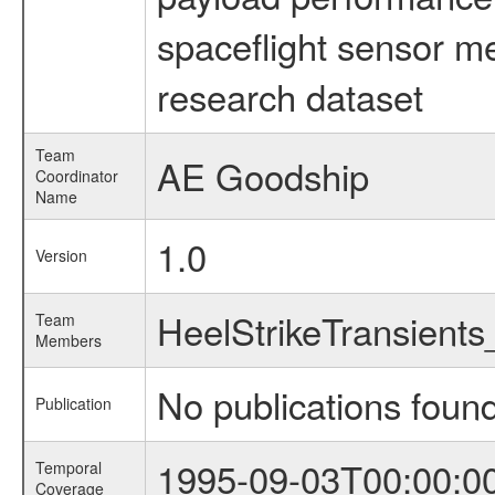
spaceflight sensor m
research dataset
Team
AE Goodship
Coordinator
Name
1.0
Version
HeelStrikeTransient
Team
Members
No publications foun
Publication
1995-09-03T00:00:0
Temporal
Coverage