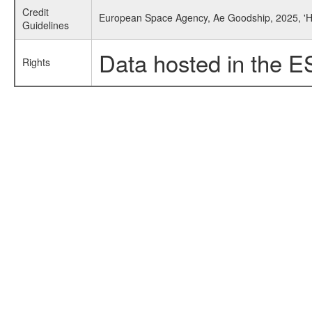
Credit
European Space Agency, Ae Goodship, 2025, 'He
Guidelines
Data hosted in the E
Rights