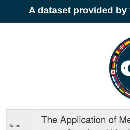
A dataset provided b
The Application of M
Name