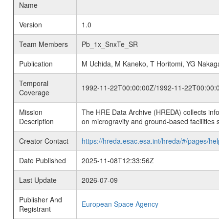
Name
Version
1.0
Team Members
Pb_1x_SnxTe_SR
Publication
M Uchida, M Kaneko, T Horitomi, YG Naka
Temporal
1992-11-22T00:00:00Z/1992-11-22T00:00:
Coverage
Mission
The HRE Data Archive (HREDA) collects info
Description
on microgravity and ground-based facilities 
Creator Contact
https://hreda.esac.esa.int/hreda/#/pages/hel
Date Published
2025-11-08T12:33:56Z
Last Update
2026-07-09
Publisher And
European Space Agency
Registrant