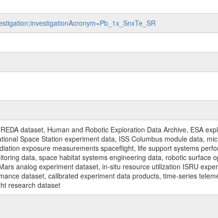
nvestigation;investigationAcronym=Pb_1x_SnxTe_SR
REDA dataset, Human and Robotic Exploration Data Archive, ESA explo
rnational Space Station experiment data, ISS Columbus module data, micr
iation exposure measurements spaceflight, life support systems perf
toring data, space habitat systems engineering data, robotic surface op
Mars analog experiment dataset, in-situ resource utilization ISRU expe
mance dataset, calibrated experiment data products, time-series telem
ght research dataset