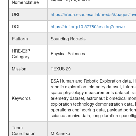
Nomenclature
URL
https://hreda.esac.esa.int/hreda/#/pages/i
DOI
https://doi.org/10.57780/esa-kq7omwe
Platform
Sounding Rockets
HRE-E3P
Physical Sciences
Category
Mission
TEXUS 29
ESA Human and Robotic Exploration data, H
robotic exploration telemetry dataset, Inte
space physiology measurements dataset, rad
Keywords
telemetry dataset, astronaut biomedical moni
exploration technology demonstration data, 
operations engineering data, payload perfor
science archive data, long-duration spacefli
Team
Coordinator
M Kaneko