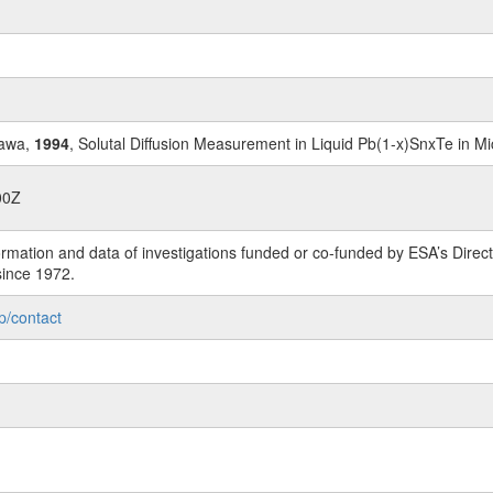
gawa,
1994
, Solutal Diffusion Measurement in Liquid Pb(1-x)SnxTe in Mi
00Z
rmation and data of investigations funded or co-funded by ESA’s Dire
since 1972.
p/contact