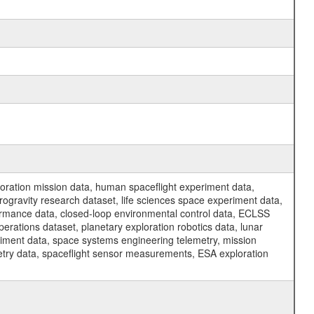
ration mission data, human spaceflight experiment data,
ogravity research dataset, life sciences space experiment data,
ormance data, closed-loop environmental control data, ECLSS
erations dataset, planetary exploration robotics data, lunar
riment data, space systems engineering telemetry, mission
etry data, spaceflight sensor measurements, ESA exploration