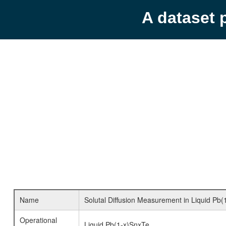
A dataset 
Name
Solutal Diffusion Measurement in Liquid Pb(
Operational
Liquid Pb(1-x)SnxTe