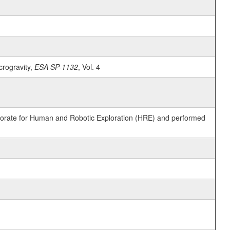
crogravity,
ESA SP-1132
, Vol. 4
ctorate for Human and Robotic Exploration (HRE) and performed