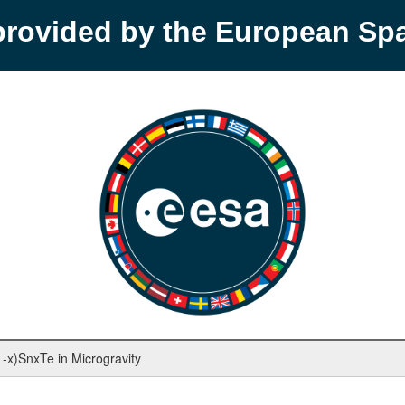
provided by the European S
1-x)SnxTe in Microgravity