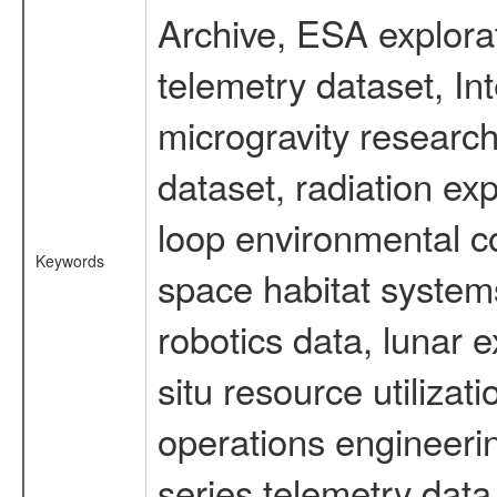
Archive, ESA explorat
telemetry dataset, I
microgravity researc
dataset, radiation e
loop environmental c
Keywords
space habitat systems
robotics data, lunar 
situ resource utiliza
operations engineerin
series telemetry data