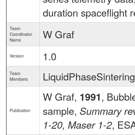
duration spaceflight 
Team
W Graf
Coordinator
Name
1.0
Version
LiquidPhaseSinterin
Team
Members
W Graf,
, Bubbl
1991
sample,
Summary revi
Publication
, ESA
1-20, Maser 1-2