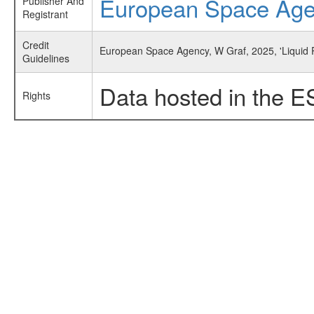
European Space Ag
Publisher And
Registrant
Credit
European Space Agency, W Graf, 2025, 'Liquid 
Guidelines
Data hosted in the E
Rights