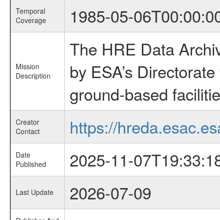
1985-05-06T00:00:0
Temporal
Coverage
The HRE Data Archive
by ESA’s Directorate
Mission
Description
ground-based faciliti
https://hreda.esac.es
Creator
Contact
2025-11-07T19:33:1
Date
Published
2026-07-09
Last Update