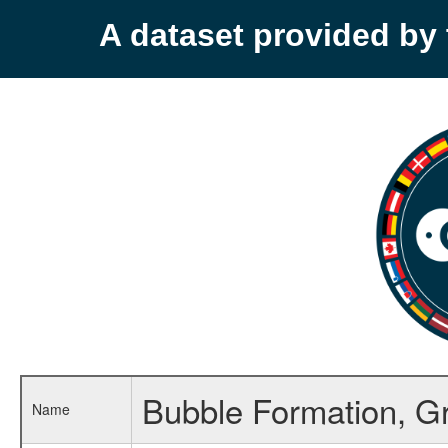
A dataset provided b
Bubble Formation, G
Name