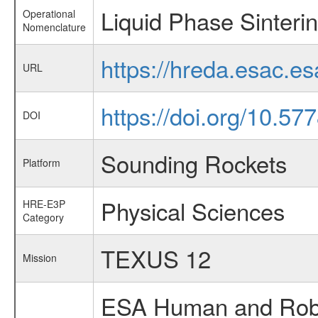
Liquid Phase Sinteri
Operational
Nomenclature
https://hreda.esac.e
URL
https://doi.org/10.5
DOI
Sounding Rockets
Platform
Physical Sciences
HRE-E3P
Category
TEXUS 12
Mission
ESA Human and Robot