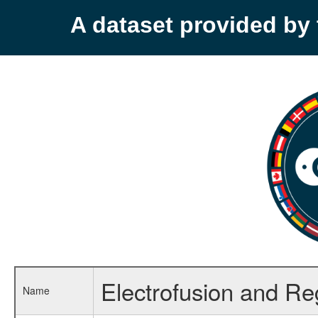
A dataset provided b
Electrofusion and Reg
Name