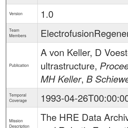
1.0
Version
ElectrofusionRegene
Team
Members
A von Keller, D Voes
ultrastructure,
Procee
Publication
,
MH Keller
B Schiew
1993-04-26T00:00:0
Temporal
Coverage
The HRE Data Archive
Mission
Description