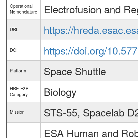
Electrofusion and Re
Operational
Nomenclature
https://hreda.esac.e
URL
https://doi.org/10.57
DOI
Space Shuttle
Platform
Biology
HRE-E3P
Category
STS-55, Spacelab D
Mission
ESA Human and Robot