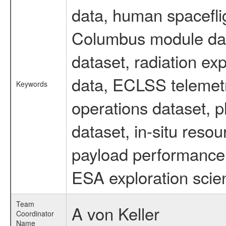
data, human spaceflig
Columbus module data
dataset, radiation e
data, ECLSS telemetr
Keywords
operations dataset, p
dataset, in-situ reso
payload performance 
ESA exploration scien
Team
A von Keller
Coordinator
Name