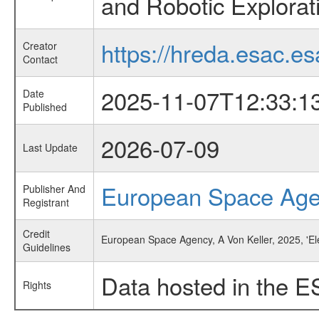
and Robotic Explorat
https://hreda.esac.es
Creator
Contact
2025-11-07T12:33:1
Date
Published
2026-07-09
Last Update
European Space Ag
Publisher And
Registrant
Credit
European Space Agency, A Von Keller, 2025, 'El
Guidelines
Data hosted in the E
Rights