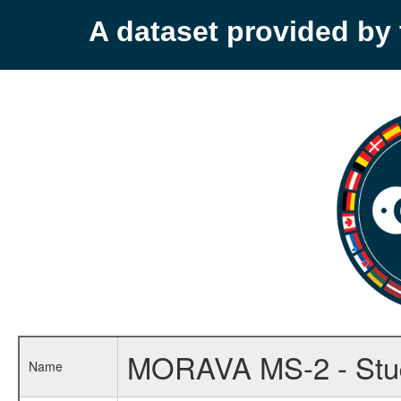
A dataset provided b
MORAVA MS-2 - Study 
Name