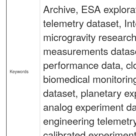
Archive, ESA explorat
telemetry dataset, I
microgravity research
measurements dataset
performance data, cl
Keywords
biomedical monitoring
dataset, planetary ex
analog experiment dat
engineering telemetr
calibrated experiment