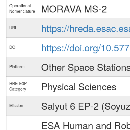
MORAVA MS-2
Operational
Nomenclature
https://hreda.esac.
URL
https://doi.org/10.5
DOI
Other Space Station
Platform
Physical Sciences
HRE-E3P
Category
Salyut 6 EP-2 (Soyuz
Mission
ESA Human and Robot