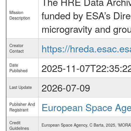
The HRE Data Archive
funded by ESA’s Dire
Mission
Description
microgravity and grou
https://hreda.esac.es
Creator
Contact
2025-11-07T22:35:2
Date
Published
2026-07-09
Last Update
European Space Ag
Publisher And
Registrant
Credit
European Space Agency, C Barta, 2025, 'MORA
Guidelines