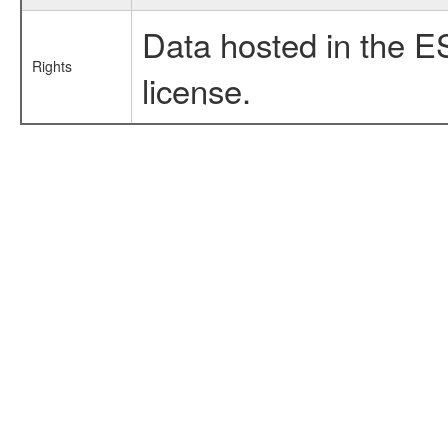
Data hosted in the E
Rights
license.