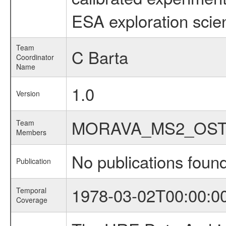
ESA exploration scien
Team
C Barta
Coordinator
Name
1.0
Version
MORAVA_MS2_OST
Team
Members
No publications foun
Publication
1978-03-02T00:00:0
Temporal
Coverage